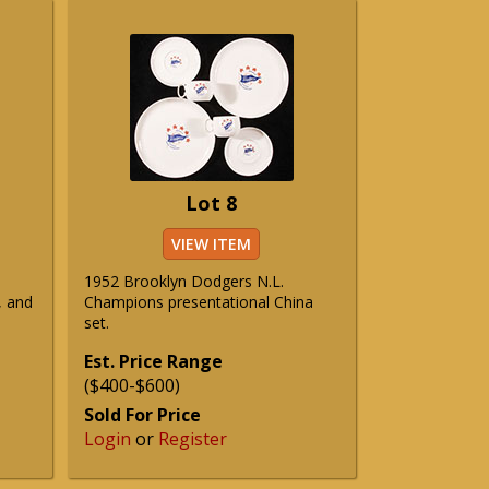
Lot 8
VIEW ITEM
1952 Brooklyn Dodgers N.L.
, and
Champions presentational China
set.
Est. Price Range
($400-$600)
Sold For Price
Login
or
Register