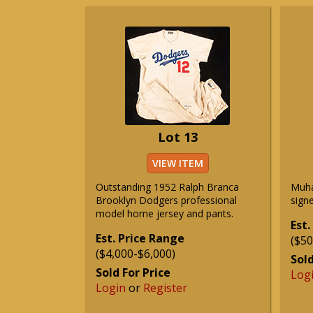
Lot 13
VIEW ITEM
Outstanding 1952 Ralph Branca
Muha
Brooklyn Dodgers professional
signe
model home jersey and pants.
Est.
Est. Price Range
($50
($4,000-$6,000)
Sold
Sold For Price
Log
Login
or
Register