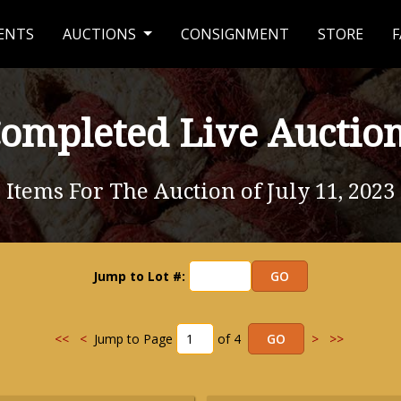
ENTS
AUCTIONS
CONSIGNMENT
STORE
F
ompleted Live Auctio
Items For The Auction of July 11, 2023
Jump to Lot #:
<<
<
Jump to Page
of 4
>
>>