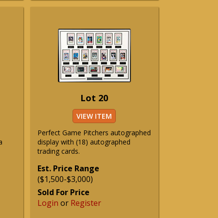
Lot 20
VIEW ITEM
Perfect Game Pitchers autographed
a
display with (18) autographed
trading cards.
Est. Price Range
($1,500-$3,000)
Sold For Price
Login
or
Register