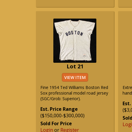
Lot 21
VIEW ITEM
Fine 1954 Ted Williams Boston Red
Extr
Sox professional model road jersey
hand
(SGC/Grob: Superior).
Est.
Est. Price Range
($3,
($150,000-$300,000)
Sold
Sold For Price
Log
Login
or
Register