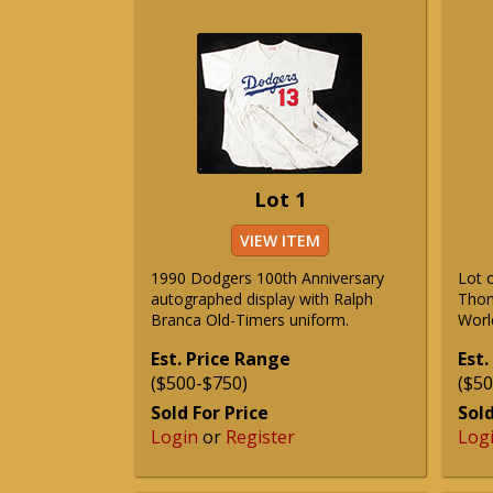
Lot 1
VIEW ITEM
1990 Dodgers 100th Anniversary
Lot 
autographed display with Ralph
Thom
Branca Old-Timers uniform.
Worl
Est. Price Range
Est.
($500-$750)
($50
Sold For Price
Sold
Login
or
Register
Log