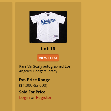
Lot 16
VIEW ITEM
Rare Vin Scully autographed Los
Angeles Dodgers jersey.
Est. Price Range
($1,000-$2,000)
Sold For Price
Login
or
Register