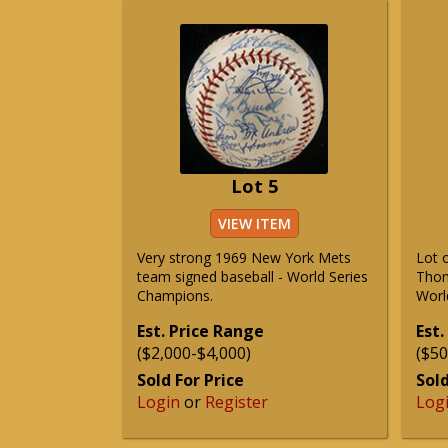
Lot 5
VIEW ITEM
Very strong 1969 New York Mets
Lot 
team signed baseball - World Series
Thom
Champions.
Worl
Est. Price Range
Est.
($2,000-$4,000)
($50
Sold For Price
Sold
Login
or
Register
Log