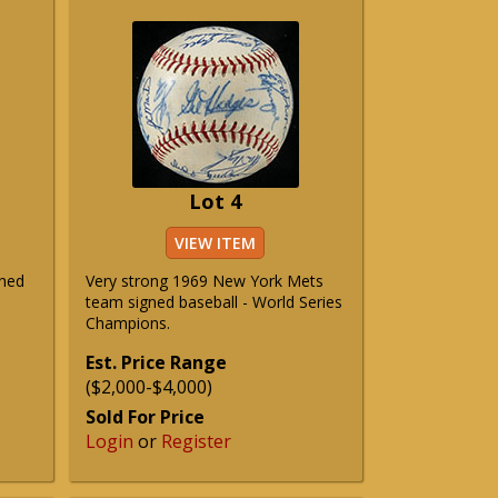
Lot 4
VIEW ITEM
phed
Very strong 1969 New York Mets
team signed baseball - World Series
Champions.
Est. Price Range
($2,000-$4,000)
Sold For Price
Login
or
Register