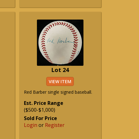
Lot 24
VIEW ITEM
Red Barber single signed baseball.
Est. Price Range
($500-$1,000)
Sold For Price
Login
or
Register