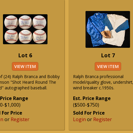
Lot 6
Lot 7
VIEW ITEM
VIEW ITEM
of (24) Ralph Branca and Bobby
Ralph Branca professional
son "Shot Heard Round The
model/quality glove, undershirt
d" autographed baseball.
wind breaker c.1950s.
 Price Range
Est. Price Range
0-$1,000)
($500-$750)
 For Price
Sold For Price
in
or
Register
Login
or
Register