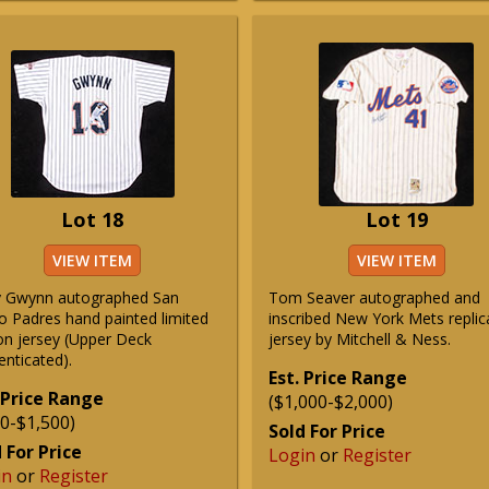
Lot 18
Lot 19
VIEW ITEM
VIEW ITEM
 Gwynn autographed San
Tom Seaver autographed and
o Padres hand painted limited
inscribed New York Mets replic
ion jersey (Upper Deck
jersey by Mitchell & Ness.
enticated).
Est. Price Range
 Price Range
($1,000-$2,000)
0-$1,500)
Sold For Price
 For Price
Login
or
Register
in
or
Register