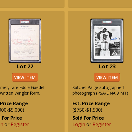
Lot 22
Lot 23
VIEW ITEM
VIEW ITEM
emely rare Eddie Gaedel
Satchel Paige autographed
written Wingler form.
photograph (PSA/DNA 9 MT)
 Price Range
Est. Price Range
000-$5,000)
($750-$1,500)
 For Price
Sold For Price
in
or
Register
Login
or
Register