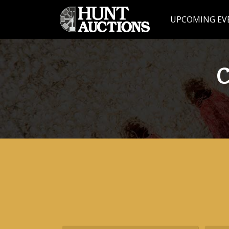
UPCOMING EV
C