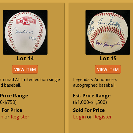
Lot 14
Lot 15
VIEW ITEM
VIEW ITEM
mmad Ali limited edition single
Legendary Announcers
d baseball.
autographed baseball.
 Price Range
Est. Price Range
0-$750)
($1,000-$1,500)
 For Price
Sold For Price
in
or
Register
Login
or
Register