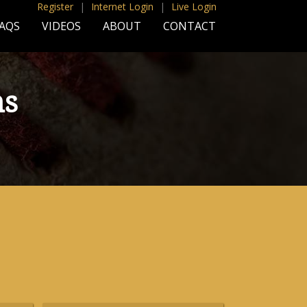
Register
|
Internet Login
|
Live Login
AQS
VIDEOS
ABOUT
CONTACT
ns