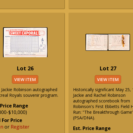
Lot 26
Lot 27
VIEW ITEM
VIEW ITEM
 Jackie Robinson autographed
Historically significant May 25,
real Royals souvenir program.
Jackie and Rachel Robinson
autographed scorebook from
 Price Range
Robinson's First Ebbetts Field
000-$10,000)
Run: "The Breakthrough Game
(PSA/DNA).
 For Price
in
or
Register
Est. Price Range