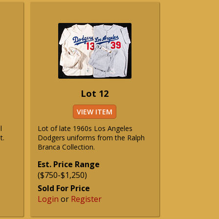
Lot 12
VIEW ITEM
l
Lot of late 1960s Los Angeles
t.
Dodgers uniforms from the Ralph
Branca Collection.
Est. Price Range
($750-$1,250)
Sold For Price
Login
or
Register