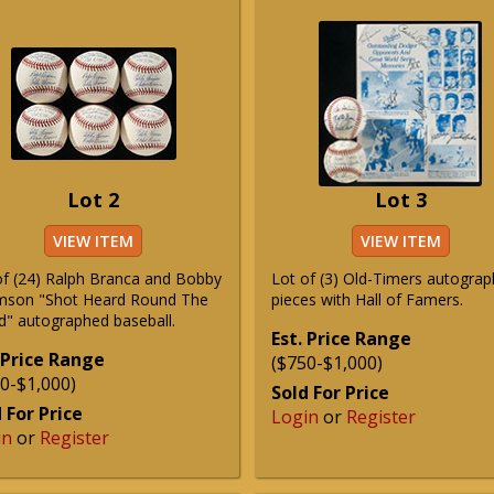
Lot 2
Lot 3
VIEW ITEM
VIEW ITEM
of (24) Ralph Branca and Bobby
Lot of (3) Old-Timers autogra
son "Shot Heard Round The
pieces with Hall of Famers.
d" autographed baseball.
Est. Price Range
 Price Range
($750-$1,000)
0-$1,000)
Sold For Price
 For Price
Login
or
Register
in
or
Register