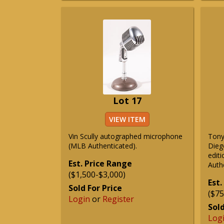
Lot 17
VIEW ITEM
Vin Scully autographed microphone
Tony
(MLB Authenticated).
Dieg
edit
Est. Price Range
Auth
($1,500-$3,000)
Est.
Sold For Price
($75
Login
or
Register
Sold
Log