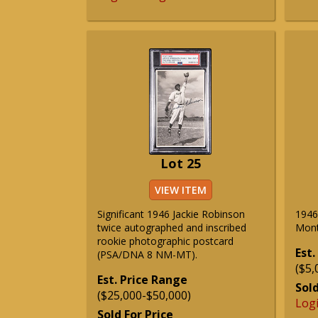
Lot 25
VIEW ITEM
Significant 1946 Jackie Robinson
1946
twice autographed and inscribed
Mont
rookie photographic postcard
Est.
(PSA/DNA 8 NM-MT).
($5,
Est. Price Range
Sold
($25,000-$50,000)
Log
Sold For Price