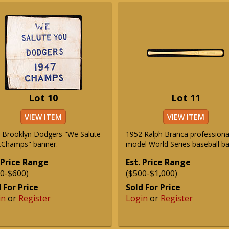
Lot 10
Lot 11
VIEW ITEM
VIEW ITEM
 Brooklyn Dodgers "We Salute
1952 Ralph Branca professiona
..Champs" banner.
model World Series baseball ba
 Price Range
Est. Price Range
0-$600)
($500-$1,000)
 For Price
Sold For Price
in
or
Register
Login
or
Register