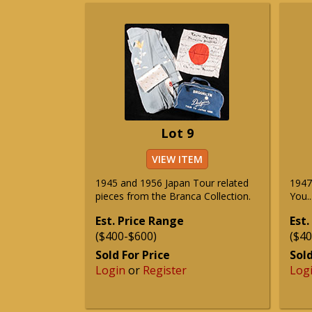
Lot 9
VIEW ITEM
1945 and 1956 Japan Tour related
1947
pieces from the Branca Collection.
You.
Est. Price Range
Est.
($400-$600)
($40
Sold For Price
Sold
Login
or
Register
Log