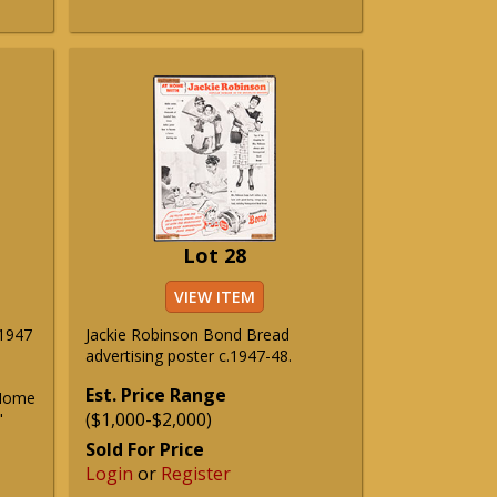
Lot 28
VIEW ITEM
 1947
Jackie Robinson Bond Bread
advertising poster c.1947-48.
Est. Price Range
 Home
($1,000-$2,000)
"
Sold For Price
Login
or
Register