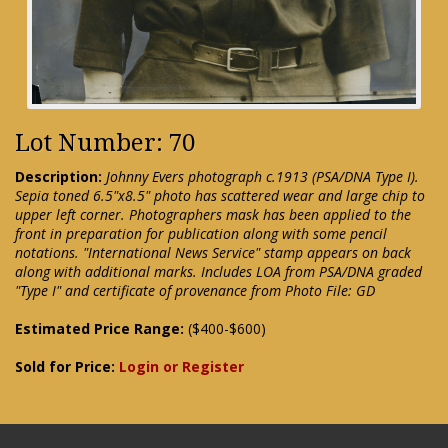
Lot Number: 70
Description:
Johnny Evers photograph c.1913 (PSA/DNA Type I).
Sepia toned 6.5"x8.5" photo has scattered wear and large chip to
upper left corner. Photographers mask has been applied to the
front in preparation for publication along with some pencil
notations. "International News Service" stamp appears on back
along with additional marks. Includes LOA from PSA/DNA graded
"Type I" and certificate of provenance from Photo File: GD
Estimated Price Range:
($400-$600)
Sold for Price:
Login or Register