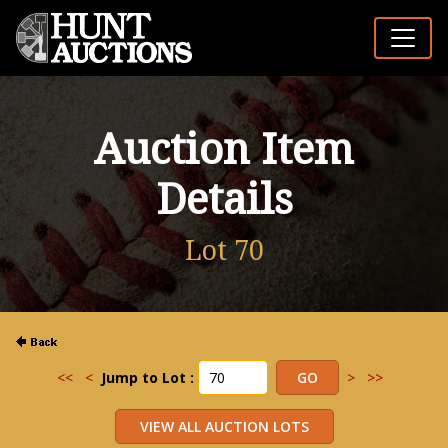
Auction Item
Details
Lot 70
<<
<
Jump to Lot :
>
>>