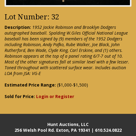
Lot Number: 32
Description:
1952 Jackie Robinson and Brooklyn Dodgers
autographed baseball. Spalding W.Giles Official National League
baseball has been signed by (9) members of the 1952 Dodgers
including Robinson, Andy Pafko, Rube Walker, Joe Black, John
Rutherford, Ben Wade, Clyde King, Carl Erskine, and (1) others.
Robinson appears at the top of a panel rating 6/7-7 out of 10.
Most of the other signatures fall at similar level with a few lesser.
Toned throughout with scattered surface wear. Includes auction
LOA from JSA: VG-E
Estimated Price Range:
($1,000-$1,500)
Sold for Price:
Login or Register
Hunt Auctions, LLC
256 Welsh Pool Rd. Exton, PA 19341 | 610.524.0822