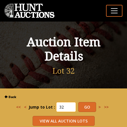
Auction Item
Details
Lot 32
<<
<
Jump to Lot :
>
>>