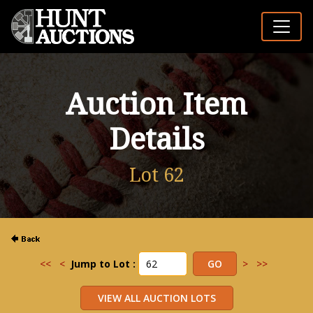
Auction Item
Details
Lot 62
<<
<
Jump to Lot :
>
>>