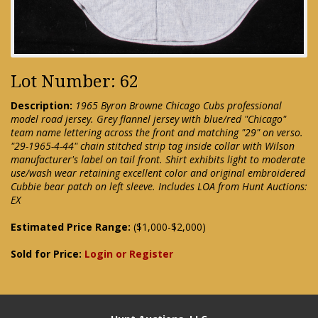
Lot Number: 62
Description:
1965 Byron Browne Chicago Cubs professional
model road jersey. Grey flannel jersey with blue/red "Chicago"
team name lettering across the front and matching "29" on verso.
"29-1965-4-44" chain stitched strip tag inside collar with Wilson
manufacturer's label on tail front. Shirt exhibits light to moderate
use/wash wear retaining excellent color and original embroidered
Cubbie bear patch on left sleeve. Includes LOA from Hunt Auctions:
EX
Estimated Price Range:
($1,000-$2,000)
Sold for Price:
Login or Register