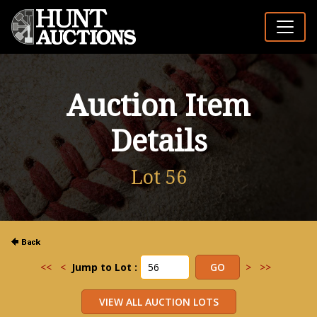
Auction Item
Details
Lot 56
<<
<
Jump to Lot :
>
>>