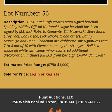
Lot Number: 56
Description:
1964 Pittsburgh Pirates team signed baseball.
Spalding W.Giles Official National League baseball has been
signed by (23) incl. Roberto Clemente, Bill Mazeroski, Steve Blass,
Elroy Face, Bob Friend, Dick Schofield, and others. Danny
Murtaugh and Donn Clendenon are clubhouse. Ink signatures rate
7 to 8 out of 10 with Clemente among the strongest. Ball is a
shade off white with some minor scattered additional
discoloration. Includes full LOA from JSA: Sigs. EX-NM, Ball EX/MT
Estimated Price Range:
($750-$1,000)
Sold for Price:
Login or Register
Hunt Auctions, LLC
256 Welsh Pool Rd. Exton, PA 19341 | 610.524.0822