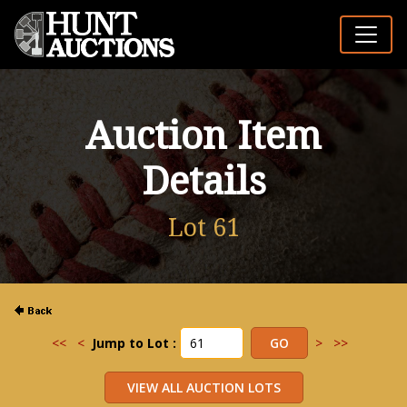
Auction Item
Details
Lot 61
<<
<
Jump to Lot :
>
>>