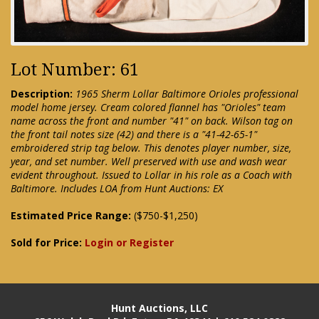
Lot Number: 61
Description:
1965 Sherm Lollar Baltimore Orioles professional
model home jersey. Cream colored flannel has "Orioles" team
name across the front and number "41" on back. Wilson tag on
the front tail notes size (42) and there is a "41-42-65-1"
embroidered strip tag below. This denotes player number, size,
year, and set number. Well preserved with use and wash wear
evident throughout. Issued to Lollar in his role as a Coach with
Baltimore. Includes LOA from Hunt Auctions: EX
Estimated Price Range:
($750-$1,250)
Sold for Price:
Login or Register
Hunt Auctions, LLC