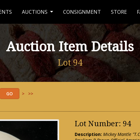
ENTS
AUCTIONS
CONSIGNMENT
STORE
F
Auction Item Details
Lot 94
>
>>
Lot Number: 94
Description:
Mickey Mantle "T.C