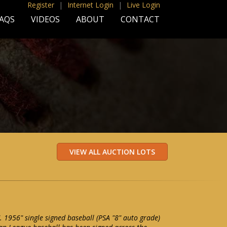
Register
|
Internet Login
|
Live Login
AQS
VIDEOS
ABOUT
CONTACT
. 1956" single signed baseball (PSA "8" auto grade)