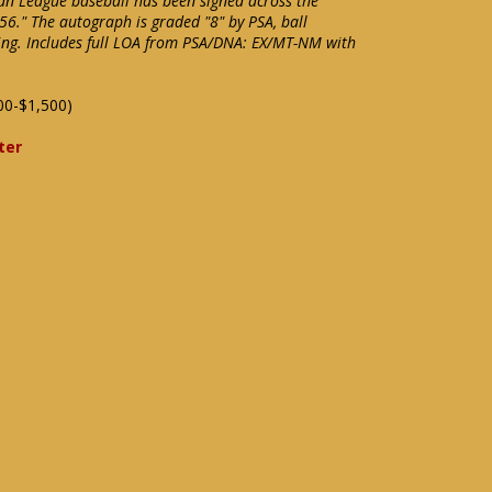
an League baseball has been signed across the
56." The autograph is graded "8" by PSA, ball
ning. Includes full LOA from PSA/DNA: EX/MT-NM with
00-$1,500)
ter