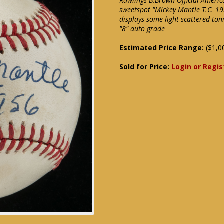
Rawlings B.Brown Official Americ
sweetspot "Mickey Mantle T.C. 19
displays some light scattered to
"8" auto grade
Estimated Price Range:
($1,0
Sold for Price:
Login or Regis