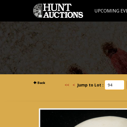
UPCOMING EV
<<
<
Jump to Lot :