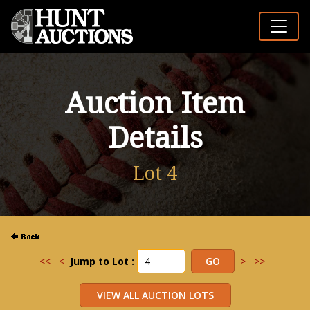
Auction Item
Details
Lot 4
<<
<
Jump to Lot :
>
>>