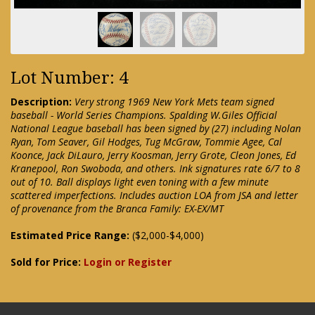
Lot Number: 4
Description:
Very strong 1969 New York Mets team signed
baseball - World Series Champions. Spalding W.Giles Official
National League baseball has been signed by (27) including Nolan
Ryan, Tom Seaver, Gil Hodges, Tug McGraw, Tommie Agee, Cal
Koonce, Jack DiLauro, Jerry Koosman, Jerry Grote, Cleon Jones, Ed
Kranepool, Ron Swoboda, and others. Ink signatures rate 6/7 to 8
out of 10. Ball displays light even toning with a few minute
scattered imperfections. Includes auction LOA from JSA and letter
of provenance from the Branca Family: EX-EX/MT
Estimated Price Range:
($2,000-$4,000)
Sold for Price:
Login or Register