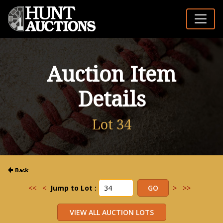
Auction Item
Details
Lot 34
<<
<
Jump to Lot :
>
>>