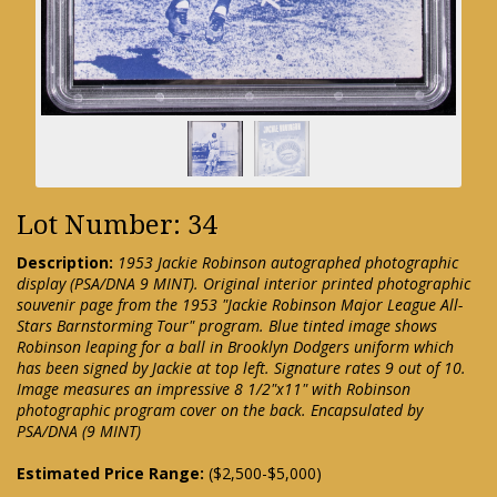
Lot Number: 34
Description:
1953 Jackie Robinson autographed photographic
display (PSA/DNA 9 MINT). Original interior printed photographic
souvenir page from the 1953 "Jackie Robinson Major League All-
Stars Barnstorming Tour" program. Blue tinted image shows
Robinson leaping for a ball in Brooklyn Dodgers uniform which
has been signed by Jackie at top left. Signature rates 9 out of 10.
Image measures an impressive 8 1/2"x11" with Robinson
photographic program cover on the back. Encapsulated by
PSA/DNA (9 MINT)
Estimated Price Range:
($2,500-$5,000)