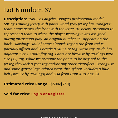
Lot Number: 37
Description:
1960 Los Angeles Dodgers professional model
Spring Training jersey with pants. Road gray jersey has "Dodgers"
team name across the front with the letter "A" below, presumed to
represent a team to which the player wearing it was assigned
during intrasquad play. An original number "6" appears on the
back. "Rawlings Hall of Fame Flannel" tag on the front tail is
partially affixed and is beside a "40" size tag. Wash tag inside has
adjacent "Set 1 1960" flag tag. Pants are likewise by Rawlings with
size (32) tag. While we presume the pants to be original to the
jersey, they lack a year tag and/or any other identifiers. Strong use
and some general age related wear throughout. Includes a blue
belt (size 32 by Rawlings) and LOA from Hunt Auctions: EX
Estimated Price Range:
($500-$750)
Sold for Price:
Login or Register