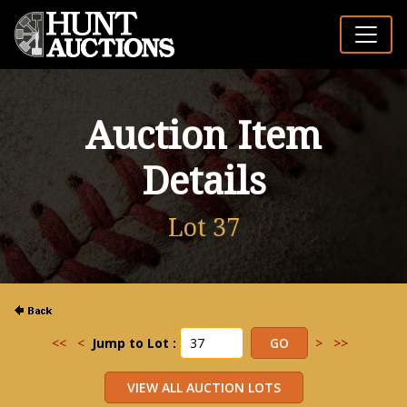
Auction Item
Details
Lot 37
<<
<
Jump to Lot :
>
>>