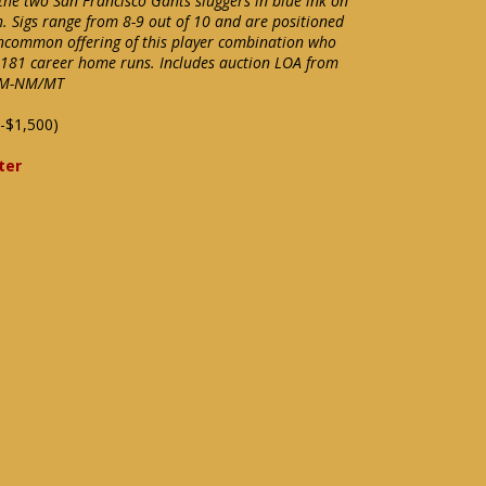
the two San Francisco Gants sluggers in blue ink on
. Sigs range from 8-9 out of 10 and are positioned
 uncommon offering of this player combination who
1,181 career home runs. Includes auction LOA from
e NM-NM/MT
-$1,500)
ter