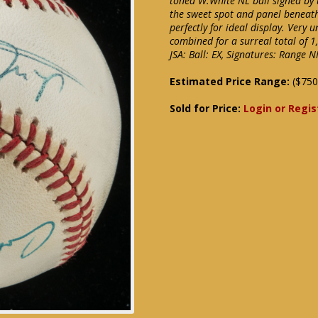
toned W.White NL ball signed by 
the sweet spot and panel beneath
perfectly for ideal display. Very
combined for a surreal total of 
JSA: Ball: EX, Signatures: Rang
Estimated Price Range:
($750
Sold for Price:
Login or Regis