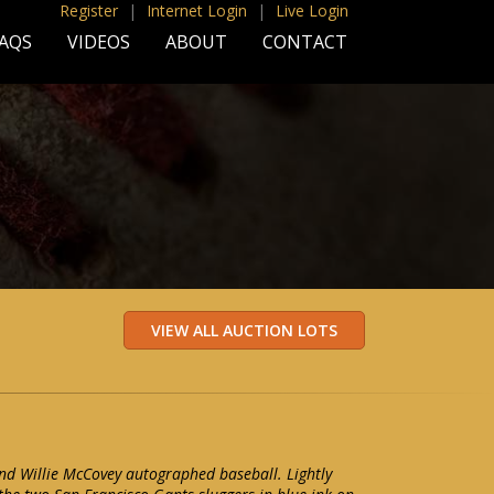
Register
|
Internet Login
|
Live Login
AQS
VIDEOS
ABOUT
CONTACT
nd Willie McCovey autographed baseball. Lightly