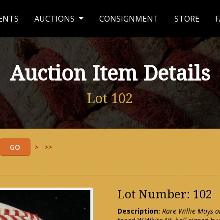
ENTS
AUCTIONS
CONSIGNMENT
STORE
F
Auction Item Details
Lot 102
>
>>
Lot Number: 102
Description:
Rare Willie Mays a