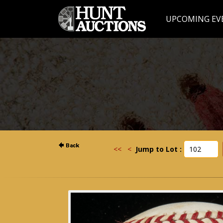
UPCOMING EV
<<
<
Jump to Lot :