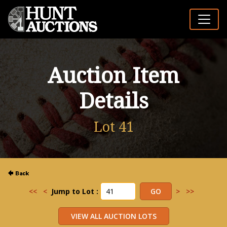
Auction Item
Details
Lot 41
<<
<
Jump to Lot :
>
>>