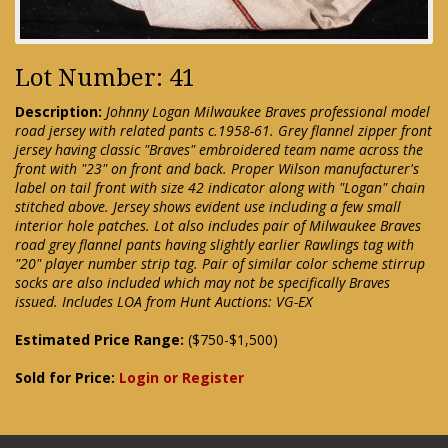
Lot Number: 41
Description:
Johnny Logan Milwaukee Braves professional model
road jersey with related pants c.1958-61. Grey flannel zipper front
jersey having classic "Braves" embroidered team name across the
front with "23" on front and back. Proper Wilson manufacturer's
label on tail front with size 42 indicator along with "Logan" chain
stitched above. Jersey shows evident use including a few small
interior hole patches. Lot also includes pair of Milwaukee Braves
road grey flannel pants having slightly earlier Rawlings tag with
"20" player number strip tag. Pair of similar color scheme stirrup
socks are also included which may not be specifically Braves
issued. Includes LOA from Hunt Auctions: VG-EX
Estimated Price Range:
($750-$1,500)
Sold for Price:
Login or Register