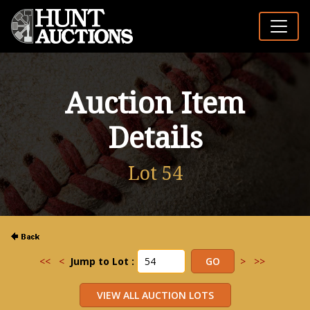
Auction Item
Details
Lot 54
<<
<
Jump to Lot :
>
>>