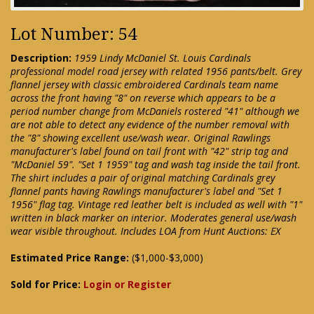
Lot Number: 54
Description:
1959 Lindy McDaniel St. Louis Cardinals
professional model road jersey with related 1956 pants/belt. Grey
flannel jersey with classic embroidered Cardinals team name
across the front having "8" on reverse which appears to be a
period number change from McDaniels rostered "41" although we
are not able to detect any evidence of the number removal with
the "8" showing excellent use/wash wear. Original Rawlings
manufacturer's label found on tail front with "42" strip tag and
"McDaniel 59". "Set 1 1959" tag and wash tag inside the tail front.
The shirt includes a pair of original matching Cardinals grey
flannel pants having Rawlings manufacturer's label and "Set 1
1956" flag tag. Vintage red leather belt is included as well with "1"
written in black marker on interior. Moderates general use/wash
wear visible throughout. Includes LOA from Hunt Auctions: EX
Estimated Price Range:
($1,000-$3,000)
Sold for Price:
Login or Register