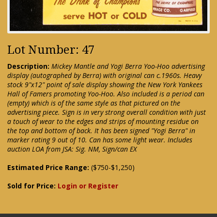
Lot Number: 47
Description:
Mickey Mantle and Yogi Berra Yoo-Hoo advertising
display (autographed by Berra) with original can c.1960s. Heavy
stock 9"x12" point of sale display showing the New York Yankees
Hall of Famers promoting Yoo-Hoo. Also included is a period can
(empty) which is of the same style as that pictured on the
advertising piece. Sign is in very strong overall condition with just
a touch of wear to the edges and strips of mounting residue on
the top and bottom of back. It has been signed "Yogi Berra" in
marker rating 9 out of 10. Can has some light wear. Includes
auction LOA from JSA: Sig. NM, Sign/can EX
Estimated Price Range:
($750-$1,250)
Sold for Price:
Login or Register