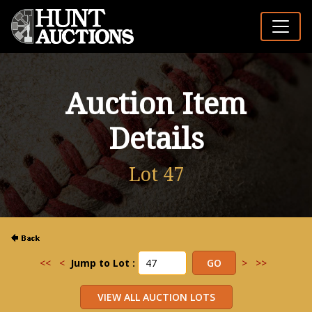
Auction Item
Details
Lot 47
<<
<
Jump to Lot :
>
>>