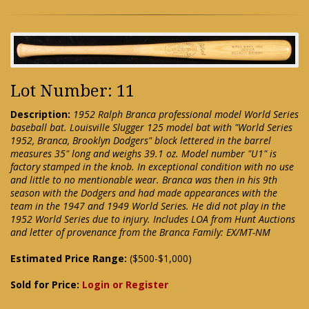
Lot Number: 11
Description:
1952 Ralph Branca professional model World Series
baseball bat. Louisville Slugger 125 model bat with "World Series
1952, Branca, Brooklyn Dodgers" block lettered in the barrel
measures 35" long and weighs 39.1 oz. Model number "U1" is
factory stamped in the knob. In exceptional condition with no use
and little to no mentionable wear. Branca was then in his 9th
season with the Dodgers and had made appearances with the
team in the 1947 and 1949 World Series. He did not play in the
1952 World Series due to injury. Includes LOA from Hunt Auctions
and letter of provenance from the Branca Family: EX/MT-NM
Estimated Price Range:
($500-$1,000)
Sold for Price:
Login or Register