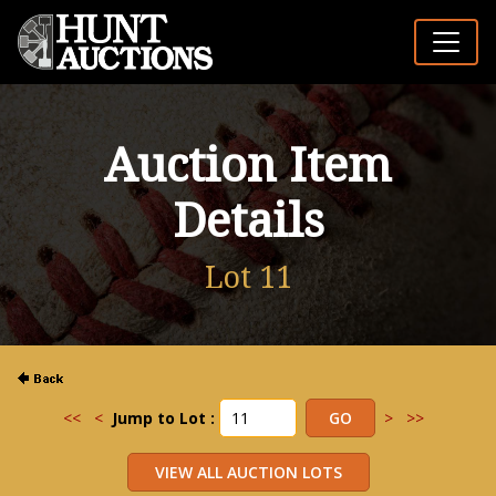
Auction Item
Details
Lot 11
<<
<
Jump to Lot :
>
>>