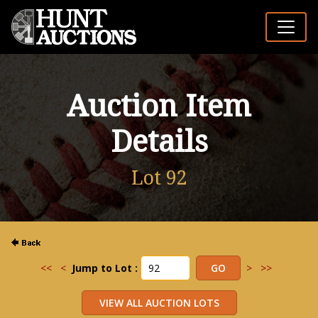
Auction Item
Details
Lot 92
<<
<
Jump to Lot :
>
>>