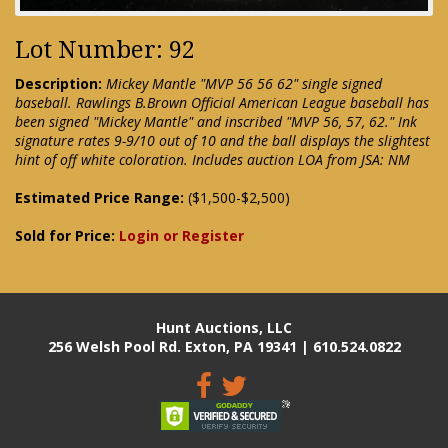
Lot Number: 92
Description:
Mickey Mantle "MVP 56 56 62" single signed
baseball. Rawlings B.Brown Official American League baseball has
been signed "Mickey Mantle" and inscribed "MVP 56, 57, 62." Ink
signature rates 9-9/10 out of 10 and the ball displays the slightest
hint of off white coloration. Includes auction LOA from JSA: NM
Estimated Price Range:
($1,500-$2,500)
Sold for Price:
Login or Register
Hunt Auctions, LLC
256 Welsh Pool Rd. Exton, PA 19341 | 610.524.0822