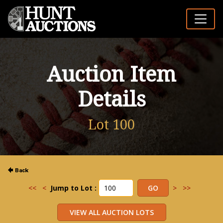
Auction Item
Details
Lot 100
<<
<
Jump to Lot :
>
>>