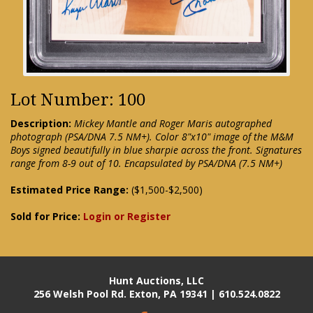
Lot Number: 100
Description:
Mickey Mantle and Roger Maris autographed
photograph (PSA/DNA 7.5 NM+). Color 8"x10" image of the M&M
Boys signed beautifully in blue sharpie across the front. Signatures
range from 8-9 out of 10. Encapsulated by PSA/DNA (7.5 NM+)
Estimated Price Range:
($1,500-$2,500)
Sold for Price:
Login or Register
Hunt Auctions, LLC
256 Welsh Pool Rd. Exton, PA 19341 | 610.524.0822