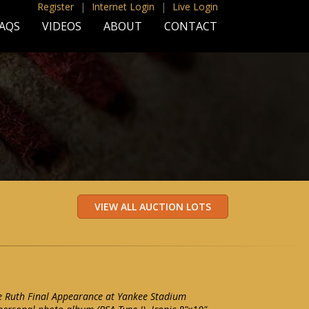
Register
|
Internet Login
|
Live Login
AQS
VIDEOS
ABOUT
CONTACT
e Ruth Final Appearance at Yankee Stadium