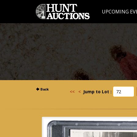
UPCOMING EV
<<
<
Jump to Lot :