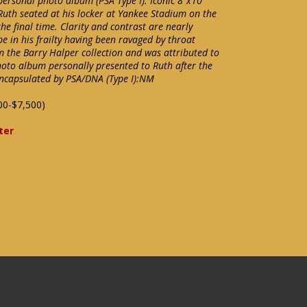
personal photo album (PSA Type I). Iconic 8"x10"
Ruth seated at his locker at Yankee Stadium on the
e final time. Clarity and contrast are nearly
be in his frailty having been ravaged by throat
m the Barry Halper collection and was attributed to
oto album personally presented to Ruth after the
s encapsulated by PSA/DNA (Type I):NM
00-$7,500)
ter