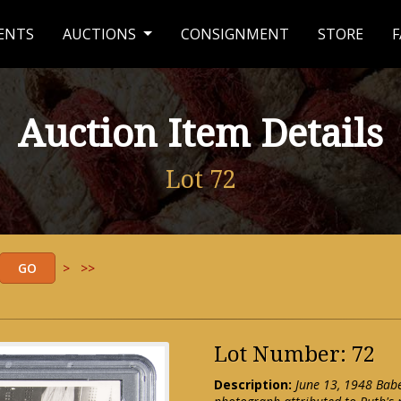
ENTS
AUCTIONS
CONSIGNMENT
STORE
F
Auction Item Details
Lot 72
>
>>
Lot Number: 72
Description:
June 13, 1948 Bab