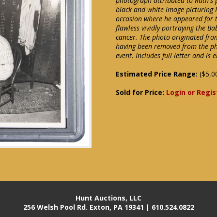
photograph attributed to Ruth's 
black and white image picturing 
occasion where he appeared for th
flawless vividly portraying the Ba
cancer. The photo originated fro
having been removed from the ph
event. Includes full letter and i
Estimated Price Range:
($5,0
Sold for Price:
Login or Regis
Hunt Auctions, LLC
256 Welsh Pool Rd. Exton, PA 19341 | 610.524.0822