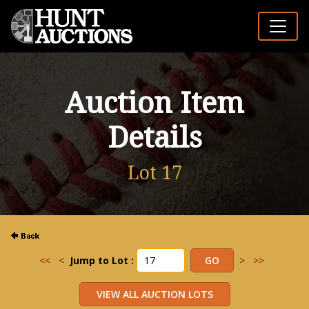
Auction Item
Details
Lot 17
<<
<
Jump to Lot :
>
>>