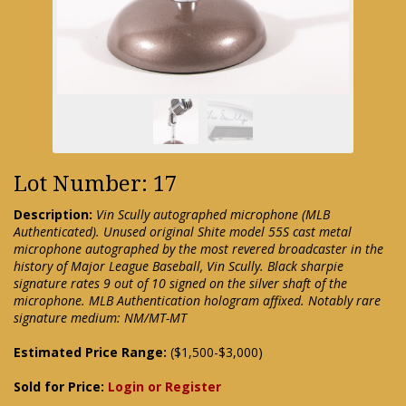
Lot Number: 17
Description:
Vin Scully autographed microphone (MLB
Authenticated). Unused original Shite model 55S cast metal
microphone autographed by the most revered broadcaster in the
history of Major League Baseball, Vin Scully. Black sharpie
signature rates 9 out of 10 signed on the silver shaft of the
microphone. MLB Authentication hologram affixed. Notably rare
signature medium: NM/MT-MT
Estimated Price Range:
($1,500-$3,000)
Sold for Price:
Login or Register