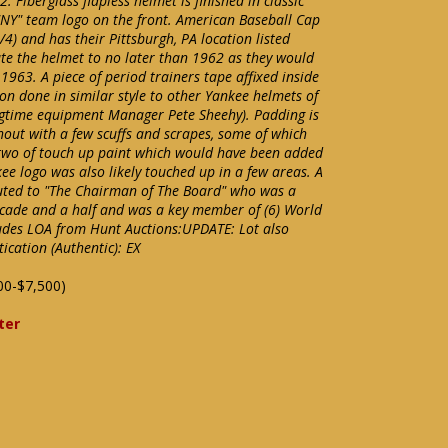
 Fiberglass flapless helmet is finished in classic
NY" team logo on the front. American Baseball Cap
1/4) and has their Pittsburgh, PA location listed
ate the helmet to no later than 1962 as they would
1963. A piece of period trainers tape affixed inside
on done in similar style to other Yankee helmets of
longtime equipment Manager Pete Sheehy). Padding is
ghout with a few scuffs and scrapes, some of which
 two of touch up paint which would have been added
ee logo was also likely touched up in a few areas. A
buted to "The Chairman of The Board" who was a
ecade and a half and was a key member of (6) World
udes LOA from Hunt Auctions:UPDATE: Lot also
cation (Authentic): EX
00-$7,500)
ter