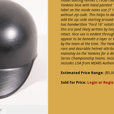
model batting helmet c.1958-1962.
Yankees blue with hand painted "
label on the inside notes size (7 
without zip code. This helps to d
add the zip code starting around 
has handwritten "Ford 16" notati
this era (and likely written by 
intact. Nice use is evident throu
appear to be beneath a layer or
by the team at the time. The Yank
rare and desirable helmet attri
mainstay on the Yankees for a d
Series Championship teams. Incl
includes LOA from MEARS Authenti
Estimated Price Range:
($5,0
Sold for Price:
Login or Regis