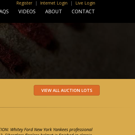
Register
|
Internet Login
|
Live Login
AQS
VIDEOS
ABOUT
CONTACT
ON: Whitey Ford New York Yankees professional