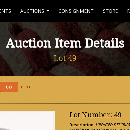
ENTS
AUCTIONS
CONSIGNMENT
STORE
F
Auction Item Details
Lot 49
>
>>
Lot Number: 49
Description:
UPDATED DESCRIPTI