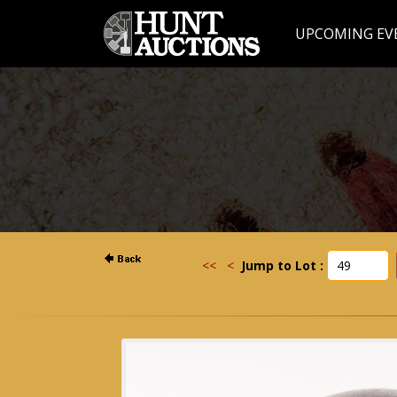
UPCOMING EV
<<
<
Jump to Lot :