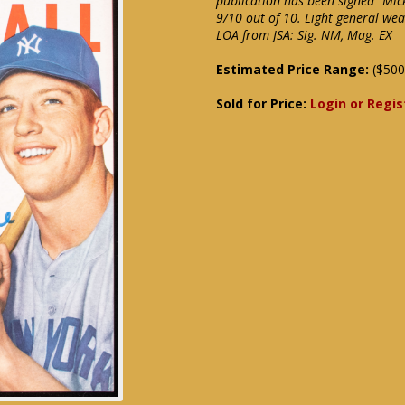
publication has been signed "Mic
9/10 out of 10. Light general wea
LOA from JSA: Sig. NM, Mag. EX
Estimated Price Range:
($500
Sold for Price:
Login or Regis