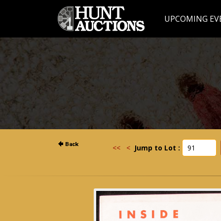
UPCOMING EV
<<
<
Jump to Lot :