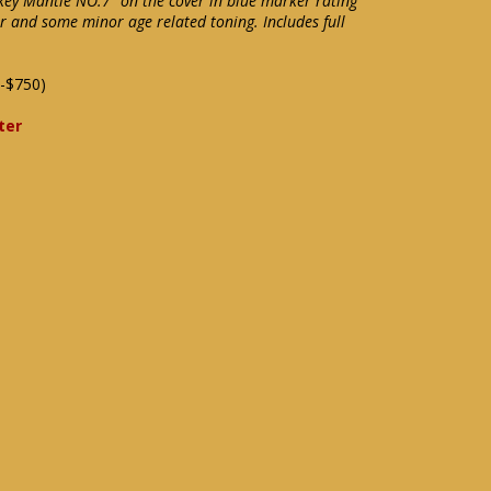
key Mantle NO.7" on the cover in blue marker rating
r and some minor age related toning. Includes full
-$750)
ter