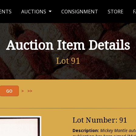
ENTS
AUCTIONS
CONSIGNMENT
STORE
F
Auction Item Details
Lot 91
>
>>
Lot Number: 91
Description:
Mickey Mantle aut