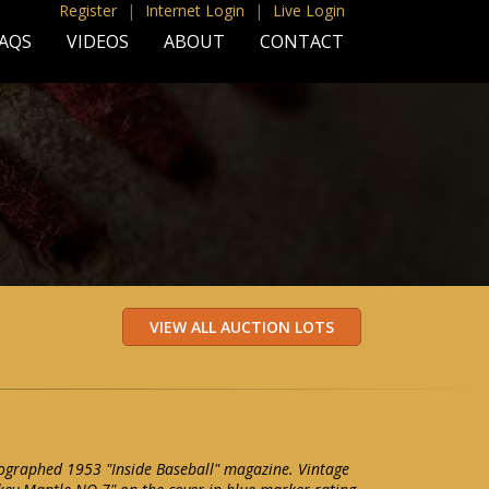
Register
|
Internet Login
|
Live Login
AQS
VIDEOS
ABOUT
CONTACT
ographed 1953 "Inside Baseball" magazine. Vintage