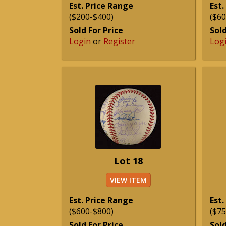
Est. Price Range
Est.
($200-$400)
($60
Sold For Price
Sold
Login
or
Register
Log
Lot 18
VIEW ITEM
Est. Price Range
Est.
($600-$800)
($75
Sold For Price
Sold