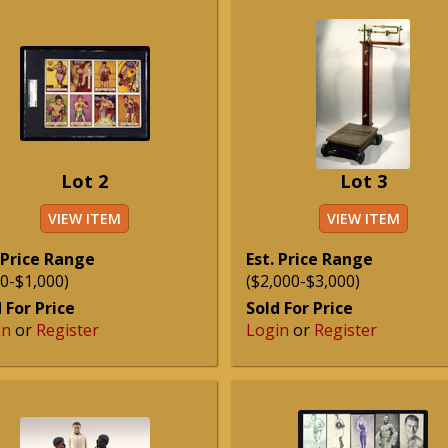
Lot 2
Lot 3
VIEW ITEM
VIEW ITEM
 Price Range
Est. Price Range
0-$1,000)
($2,000-$3,000)
 For Price
Sold For Price
in
or
Register
Login
or
Register