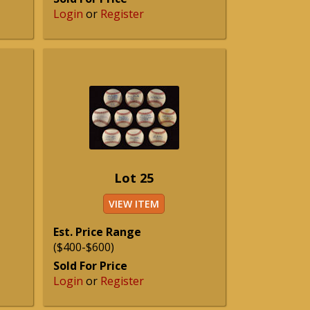
Login
or
Register
Lot 25
VIEW ITEM
Est. Price Range
($400-$600)
Sold For Price
Login
or
Register