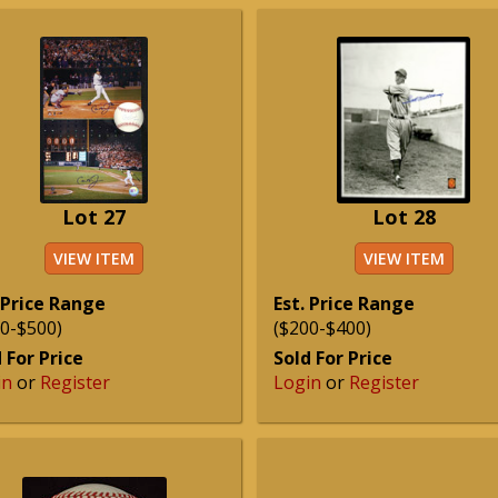
Lot 27
Lot 28
VIEW ITEM
VIEW ITEM
 Price Range
Est. Price Range
0-$500)
($200-$400)
 For Price
Sold For Price
in
or
Register
Login
or
Register