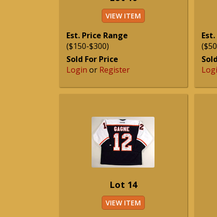
VIEW ITEM
Est. Price Range
Est.
($150-$300)
($50
Sold For Price
Sold
Login
or
Register
Log
Lot 14
VIEW ITEM