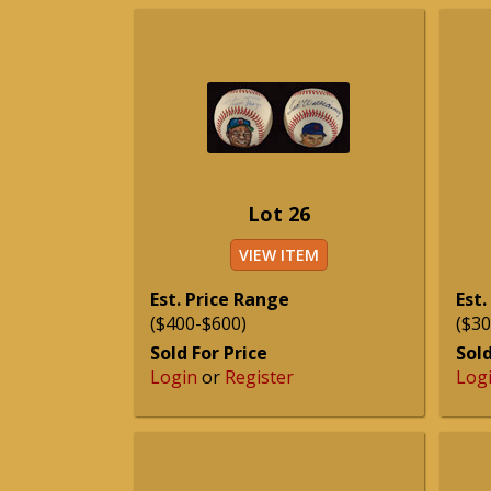
Lot 26
VIEW ITEM
Est. Price Range
Est.
($400-$600)
($30
Sold For Price
Sold
Login
or
Register
Log