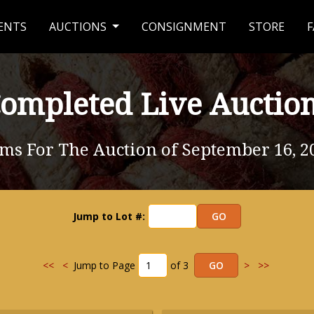
ENTS
AUCTIONS
CONSIGNMENT
STORE
F
ompleted Live Auctio
ems For The Auction of September 16, 2
Jump to Lot #:
<<
<
Jump to Page
of 3
>
>>