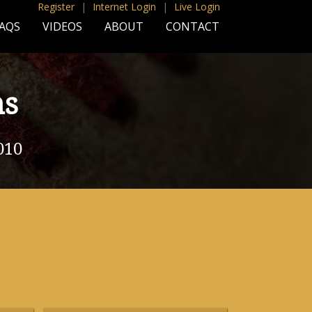
Register
|
Internet Login
|
Live Login
AQS
VIDEOS
ABOUT
CONTACT
ns
010