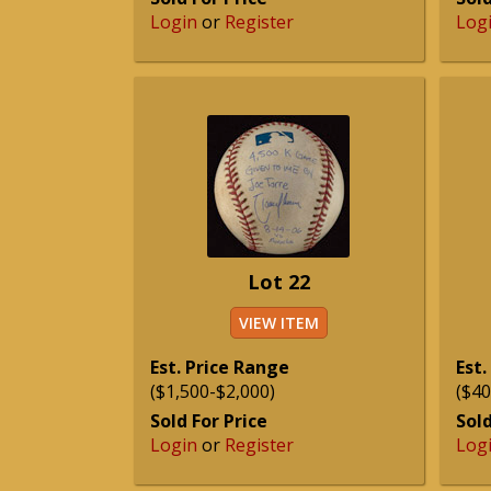
Login
or
Register
Log
Lot 22
VIEW ITEM
Est. Price Range
Est.
($1,500-$2,000)
($40
Sold For Price
Sold
Login
or
Register
Log