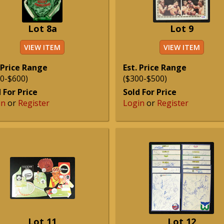
Lot 8a
Lot 9
VIEW ITEM
VIEW ITEM
 Price Range
Est. Price Range
0-$600)
($300-$500)
 For Price
Sold For Price
in
or
Register
Login
or
Register
Lot 11
Lot 12