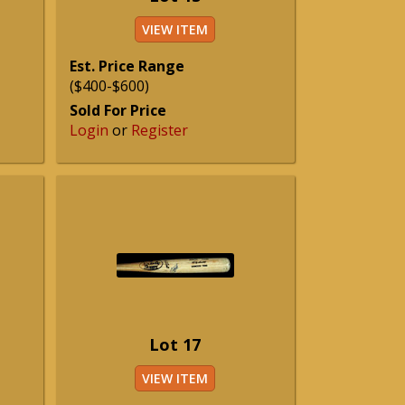
VIEW ITEM
Est. Price Range
($400-$600)
Sold For Price
Login
or
Register
Lot 17
VIEW ITEM