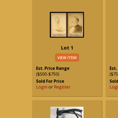
Lot 1
VIEW ITEM
Est. Price Range
Est.
($500-$750)
($75
Sold For Price
Sold
Login
or
Register
Log