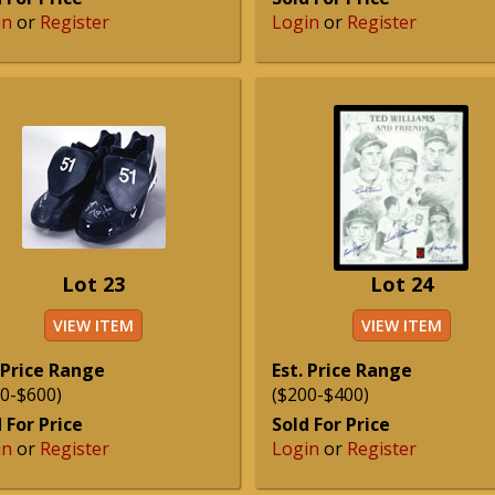
in
or
Register
Login
or
Register
Lot 23
Lot 24
VIEW ITEM
VIEW ITEM
 Price Range
Est. Price Range
0-$600)
($200-$400)
 For Price
Sold For Price
in
or
Register
Login
or
Register