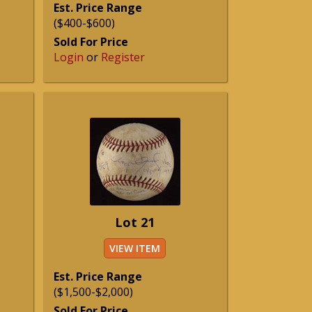
Est. Price Range
($400-$600)
Sold For Price
Login
or
Register
Lot 21
VIEW ITEM
Est. Price Range
($1,500-$2,000)
Sold For Price