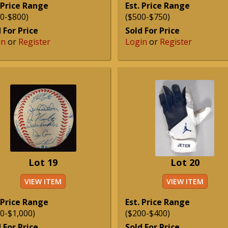
 Price Range
Est. Price Range
0-$800)
($500-$750)
 For Price
Sold For Price
in
or
Register
Login
or
Register
Lot 19
Lot 20
VIEW ITEM
VIEW ITEM
 Price Range
Est. Price Range
0-$1,000)
($200-$400)
 For Price
Sold For Price