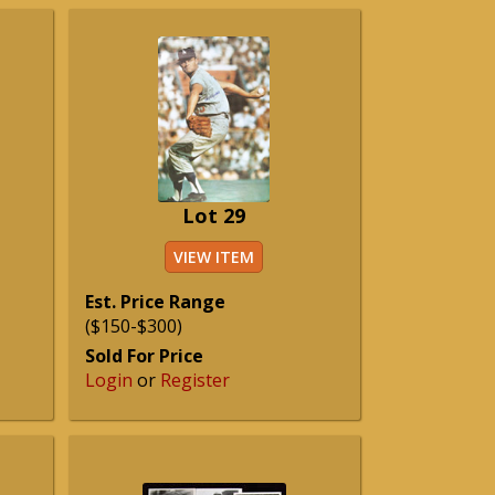
Lot 29
VIEW ITEM
Est. Price Range
($150-$300)
Sold For Price
Login
or
Register