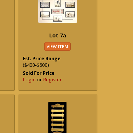
Lot 7a
VIEW ITEM
Est. Price Range
($400-$600)
Sold For Price
Login
or
Register