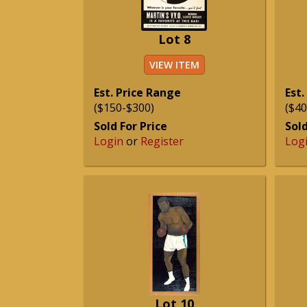
Lot 8
VIEW ITEM
Est. Price Range
Est.
($150-$300)
($40
Sold For Price
Sold
Login
or
Register
Log
Lot 10