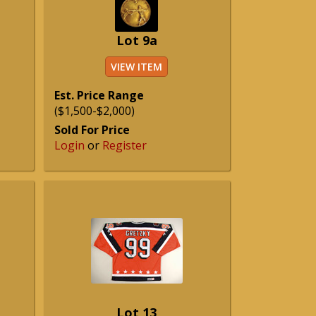
Lot 9a
VIEW ITEM
Est. Price Range
($1,500-$2,000)
Sold For Price
Login
or
Register
Lot 13