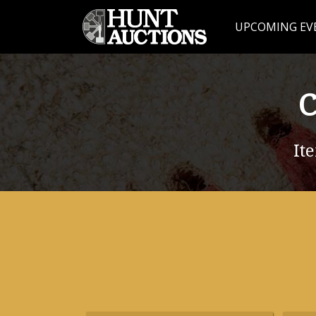
UPCOMING EV
C
It