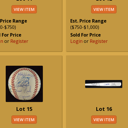
VIEW ITEM
VIEW ITEM
 Price Range
Est. Price Range
0-$750)
($750-$1,000)
 For Price
Sold For Price
in
or
Register
Login
or
Register
Lot 15
Lot 16
VIEW ITEM
VIEW ITEM