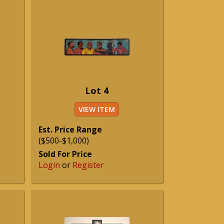
Lot 4
VIEW ITEM
Est. Price Range
($500-$1,000)
Sold For Price
Login
or
Register