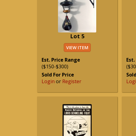
Lot 5
VIEW ITEM
Est. Price Range
Est.
($150-$300)
($30
Sold For Price
Sold
Login
or
Register
Log