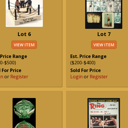
Lot 6
Lot 7
VIEW ITEM
VIEW ITEM
 Price Range
Est. Price Range
0-$500)
($200-$400)
 For Price
Sold For Price
in
or
Register
Login
or
Register