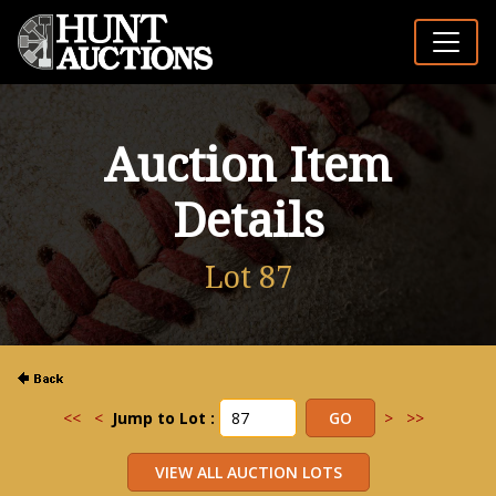
Auction Item
Details
Lot 87
<<
<
Jump to Lot :
>
>>