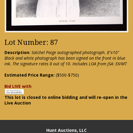
Lot Number: 87
Description:
Satchel Paige autographed photograph. 8"x10"
Black and white photograph has been signed on the front in blue
ink. The signature rates 8 out of 10. Includes LOA from JSA: EX/MT
Estimated Price Range:
($500-$750)
Bid LIVE with
This lot is closed to online bidding and will re-open in the
Live Auction
Hunt Auctions, LLC