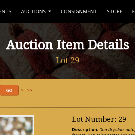
ENTS
AUCTIONS
CONSIGNMENT
STORE
F
Auction Item Details
Lot 29
>
>>
Lot Number: 29
Description:
Don Drysdale autog