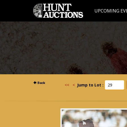
UPCOMING EV
<<
<
Jump to Lot :