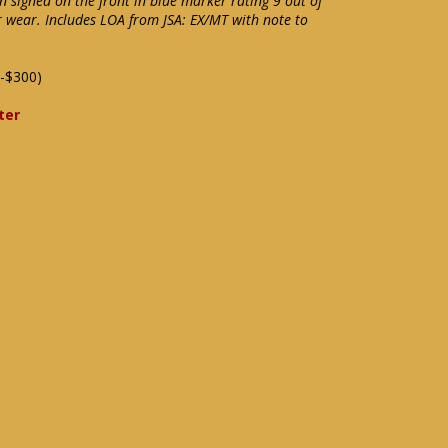
n signed on the front in blue marker rating 9 out of
r wear. Includes LOA from JSA: EX/MT with note to
-$300)
ter