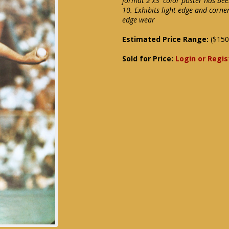
format 2'x3' color poster has bee
10. Exhibits light edge and corne
edge wear
Estimated Price Range:
($150
Sold for Price:
Login or Regis