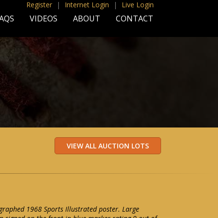
Register
|
Internet Login
|
Live Login
AQS
VIDEOS
ABOUT
CONTACT
raphed 1968 Sports Illustrated poster. Large