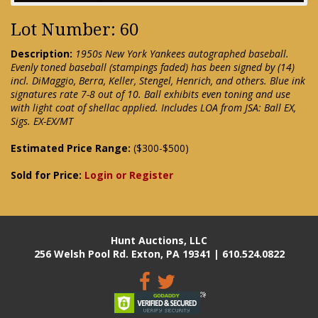
Lot Number: 60
Description:
1950s New York Yankees autographed baseball.
Evenly toned baseball (stampings faded) has been signed by (14)
incl. DiMaggio, Berra, Keller, Stengel, Henrich, and others. Blue ink
signatures rate 7-8 out of 10. Ball exhibits even toning and use
with light coat of shellac applied. Includes LOA from JSA: Ball EX,
Sigs. EX-EX/MT
Estimated Price Range:
($300-$500)
Sold for Price:
Login or Register
Hunt Auctions, LLC
256 Welsh Pool Rd. Exton, PA 19341 | 610.524.0822