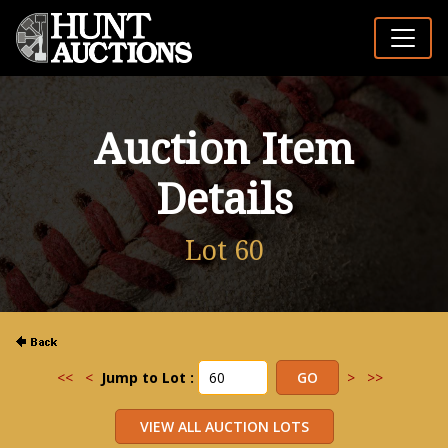
Auction Item
Details
Lot 60
<<
<
Jump to Lot :
>
>>