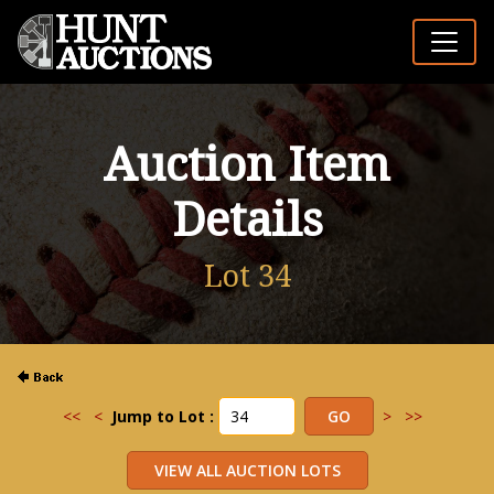
Auction Item
Details
Lot 34
<<
<
Jump to Lot :
>
>>