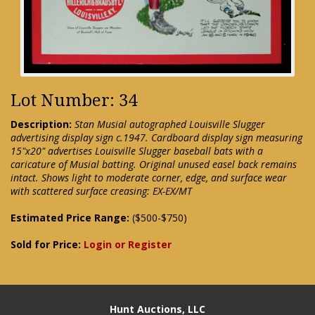
Lot Number: 34
Description:
Stan Musial autographed Louisville Slugger
advertising display sign c.1947. Cardboard display sign measuring
15"x20" advertises Louisville Slugger baseball bats with a
caricature of Musial batting. Original unused easel back remains
intact. Shows light to moderate corner, edge, and surface wear
with scattered surface creasing: EX-EX/MT
Estimated Price Range:
($500-$750)
Sold for Price:
Login or Register
Hunt Auctions, LLC