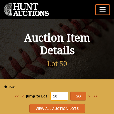
Auction Item
Details
Lot 50
<<
<
Jump to Lot :
>
>>