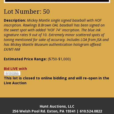
Lot Number: 50
Description:
Mickey Mantle single signed baseball with HOF
inscription. Rawlings B.Brown OAL baseball has been signed on
the sweet spot with added "HOF 74" inscription. The blue ink
signature rates 9 out of 10. Extremely minor scattered spots of
toning mentioned for sake of accuracy. Includes LOA from JSA and
has Mickey Mantle Museum authentication hologram affixed:
EX/MT-NM
Estimated Price Range:
($750-$1,000)
Bid LIVE with
This lot is closed to online bidding and will re-open in the
Live Auction
Hunt Auctions, LLC
256 Welsh Pool Rd. Exton, PA 19341 | 610.524.0822