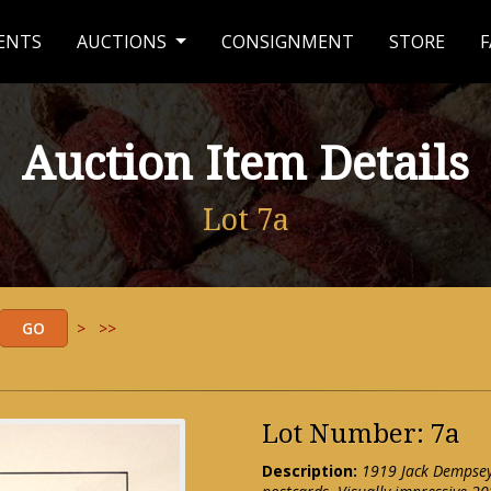
ENTS
AUCTIONS
CONSIGNMENT
STORE
F
Auction Item Details
Lot 7a
>
>>
Lot Number: 7a
Description:
1919 Jack Dempsey v