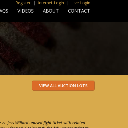
Register
|
Internet Login
|
Live Login
AQS
VIDEOS
ABOUT
CONTACT
s. Jess Willard unused fight ticket with related