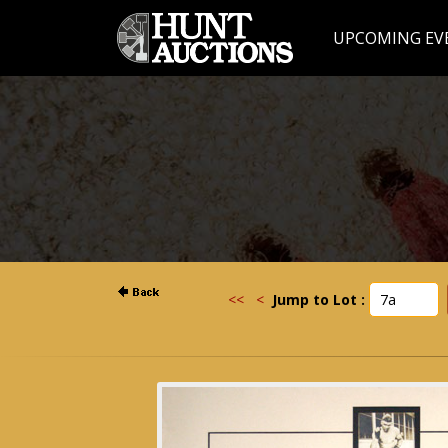
UPCOMING EV
<<
<
Jump to Lot :