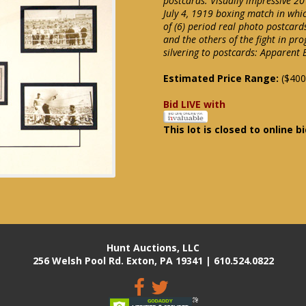
postcards. Visually impressive 20
July 4, 1919 boxing match in whi
of (6) period real photo postcar
and the others of the fight in pr
silvering to postcards: Apparent
Estimated Price Range:
($400
Bid LIVE with
This lot is closed to online b
Hunt Auctions, LLC
256 Welsh Pool Rd. Exton, PA 19341 | 610.524.0822