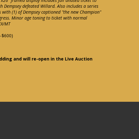
"x26" framed display includes full unused ticket to
ch Dempsey defeated Willard. Also includes a series
ds with (1) of Dempsey captioned "the new Champion"
ogress. Minor age toning to ticket with normal
 EX/MT
-$600)
idding and will re-open in the Live Auction