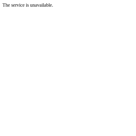
The service is unavailable.