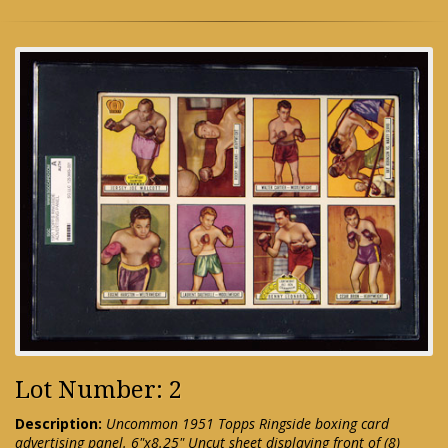
Lot Number: 2
Description:
Uncommon 1951 Topps Ringside boxing card
advertising panel. 6"x8.25" Uncut sheet displaying front of (8)