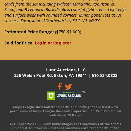
cards from the set including Walcott, Marciano, Robinson vs.
Servo, and B.Leonard. Back displays colorful fight scene. Light edge
and surface wear with rounded corners. Minor paper loss at (3)
corners. Encapsulated "Authentic" by SGC: VG-VG/EX
Estimated Price Range:
($750-$1,000)
Sold for Price:
Login or Register
Hunt Auctions, LLC
256 Welsh Pool Rd. Exton, PA 19341 | 610.524.0822
Major League Baseball trademarks and copyrights are used with
permission of Major League Baseball Properties, Inc. Visit the official
website at MLB.com
NFL Properties LLC. Team names/logos are trademarks of the teams
indicated. All other NFL-related trademarks are trademarks of the