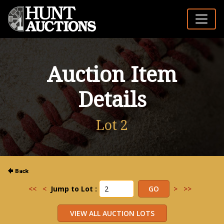
Auction Item
Details
Lot 2
<<
<
Jump to Lot :
>
>>