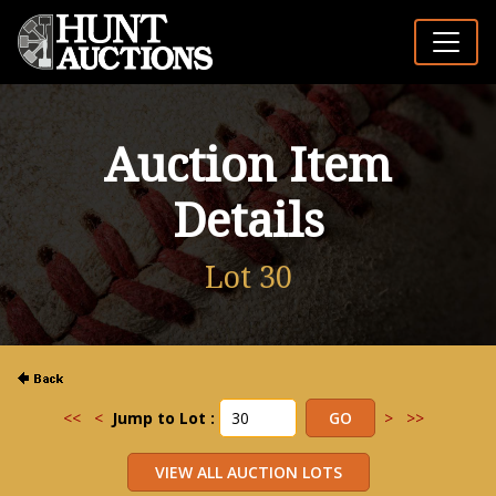
Auction Item
Details
Lot 30
<<
<
Jump to Lot :
>
>>