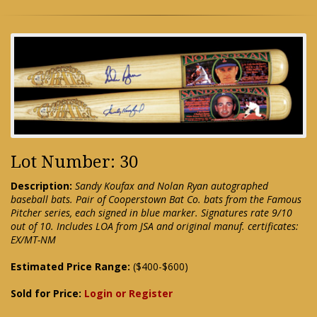
Lot Number: 30
Description:
Sandy Koufax and Nolan Ryan autographed
baseball bats. Pair of Cooperstown Bat Co. bats from the Famous
Pitcher series, each signed in blue marker. Signatures rate 9/10
out of 10. Includes LOA from JSA and original manuf. certificates:
EX/MT-NM
Estimated Price Range:
($400-$600)
Sold for Price:
Login or Register