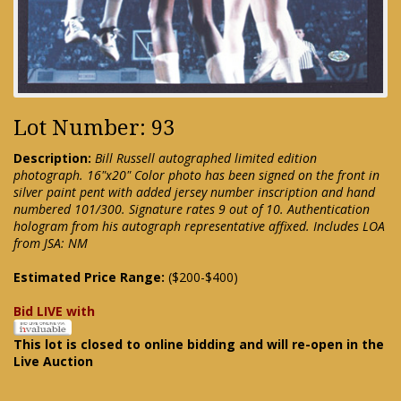
Lot Number: 93
Description:
Bill Russell autographed limited edition
photograph. 16"x20" Color photo has been signed on the front in
silver paint pent with added jersey number inscription and hand
numbered 101/300. Signature rates 9 out of 10. Authentication
hologram from his autograph representative affixed. Includes LOA
from JSA: NM
Estimated Price Range:
($200-$400)
Bid LIVE with
This lot is closed to online bidding and will re-open in the
Live Auction