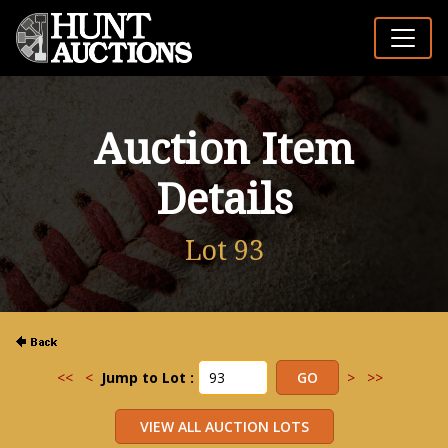
Auction Item
Details
Lot 93
<<
<
Jump to Lot :
>
>>