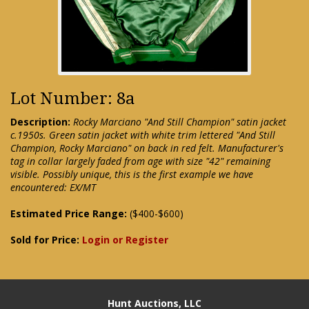
Lot Number: 8a
Description:
Rocky Marciano "And Still Champion" satin jacket
c.1950s. Green satin jacket with white trim lettered "And Still
Champion, Rocky Marciano" on back in red felt. Manufacturer's
tag in collar largely faded from age with size "42" remaining
visible. Possibly unique, this is the first example we have
encountered: EX/MT
Estimated Price Range:
($400-$600)
Sold for Price:
Login or Register
Hunt Auctions, LLC