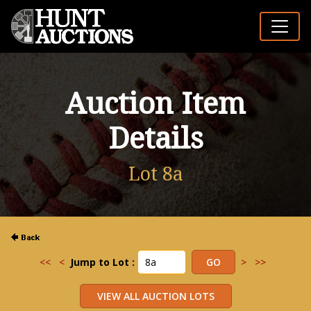
Auction Item
Details
Lot 8a
<<
<
Jump to Lot :
>
>>