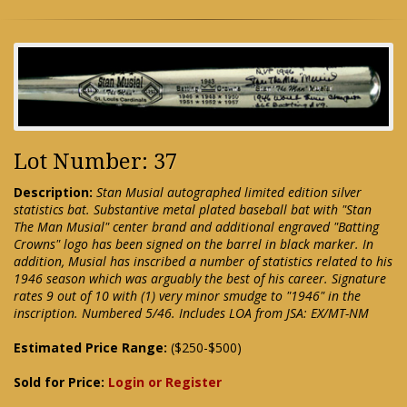
Lot Number: 37
Description:
Stan Musial autographed limited edition silver
statistics bat. Substantive metal plated baseball bat with "Stan
The Man Musial" center brand and additional engraved "Batting
Crowns" logo has been signed on the barrel in black marker. In
addition, Musial has inscribed a number of statistics related to his
1946 season which was arguably the best of his career. Signature
rates 9 out of 10 with (1) very minor smudge to "1946" in the
inscription. Numbered 5/46. Includes LOA from JSA: EX/MT-NM
Estimated Price Range:
($250-$500)
Sold for Price:
Login or Register