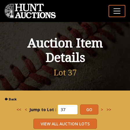
Auction Item
Details
Lot 37
<<
<
Jump to Lot :
>
>>