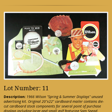
Lot Number: 11
Description:
1966 Wilson "Spring & Summer Displays" unused
advertising kit. Original 20"x22" cardboard mailer contains die-
cut cardboard stock components for several point of purchase
displays including large and small golf featuring Sam Snead,