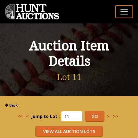
Auction Item
Details
Lot 11
<<
<
Jump to Lot :
>
>>