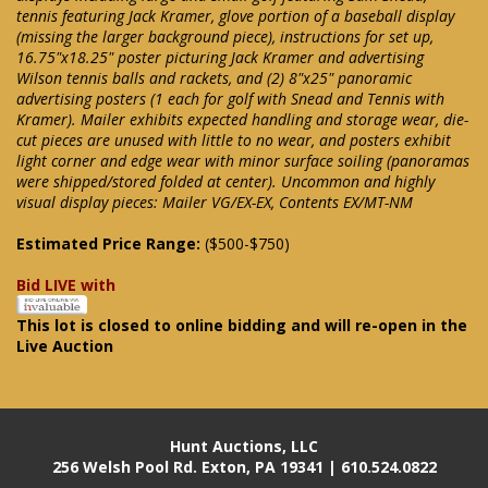
tennis featuring Jack Kramer, glove portion of a baseball display
(missing the larger background piece), instructions for set up,
16.75"x18.25" poster picturing Jack Kramer and advertising
Wilson tennis balls and rackets, and (2) 8"x25" panoramic
advertising posters (1 each for golf with Snead and Tennis with
Kramer). Mailer exhibits expected handling and storage wear, die-
cut pieces are unused with little to no wear, and posters exhibit
light corner and edge wear with minor surface soiling (panoramas
were shipped/stored folded at center). Uncommon and highly
visual display pieces: Mailer VG/EX-EX, Contents EX/MT-NM
Estimated Price Range:
($500-$750)
Bid LIVE with
This lot is closed to online bidding and will re-open in the
Live Auction
Hunt Auctions, LLC
256 Welsh Pool Rd. Exton, PA 19341 | 610.524.0822