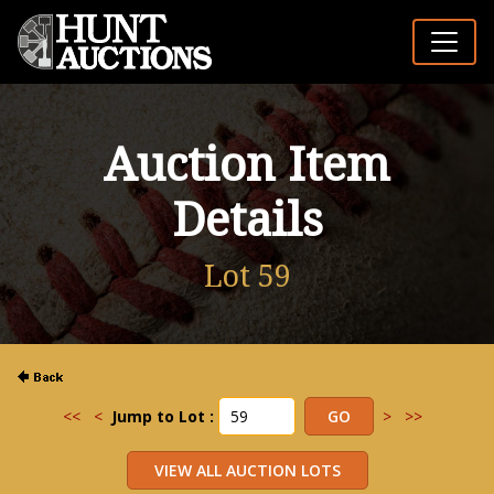
Auction Item
Details
Lot 59
<<
<
Jump to Lot :
>
>>