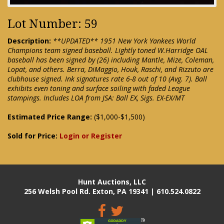
Lot Number: 59
Description:
**UPDATED** 1951 New York Yankees World
Champions team signed baseball. Lightly toned W.Harridge OAL
baseball has been signed by (26) including Mantle, Mize, Coleman,
Lopat, and others. Berra, DiMaggio, Houk, Raschi, and Rizzuto are
clubhouse signed. Ink signatures rate 6-8 out of 10 (Avg. 7). Ball
exhibits even toning and surface soiling with faded League
stampings. Includes LOA from JSA: Ball EX, Sigs. EX-EX/MT
Estimated Price Range:
($1,000-$1,500)
Sold for Price:
Login or Register
Hunt Auctions, LLC
256 Welsh Pool Rd. Exton, PA 19341 | 610.524.0822