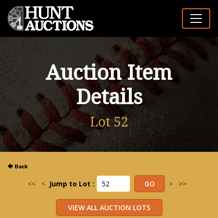
Auction Item
Details
Lot 52
<<
<
Jump to Lot :
>
>>