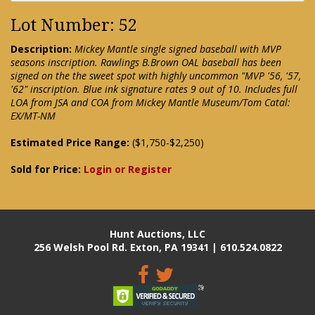
Lot Number: 52
Description:
Mickey Mantle single signed baseball with MVP
seasons inscription. Rawlings B.Brown OAL baseball has been
signed on the the sweet spot with highly uncommon "MVP '56, '57,
'62" inscription. Blue ink signature rates 9 out of 10. Includes full
LOA from JSA and COA from Mickey Mantle Museum/Tom Catal:
EX/MT-NM
Estimated Price Range:
($1,750-$2,250)
Sold for Price:
Login or Register
Hunt Auctions, LLC
256 Welsh Pool Rd. Exton, PA 19341 | 610.524.0822