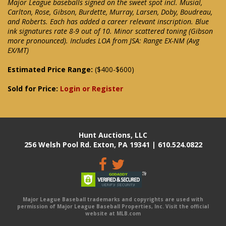
Major League baseballs signed on the sweet spot incl. Musial,
Carlton, Rose, Gibson, Burdette, Murray, Larsen, Doby, Boudreau,
and Roberts. Each has added a career relevant inscription. Blue
ink signatures rate 8-9 out of 10. Minor scattered toning (Gibson
more pronounced). Includes LOA from JSA: Range EX-NM (Avg
EX/MT)
Estimated Price Range:
($400-$600)
Sold for Price:
Login or Register
Hunt Auctions, LLC
256 Welsh Pool Rd. Exton, PA 19341 | 610.524.0822
Major League Baseball trademarks and copyrights are used with
permission of Major League Baseball Properties, Inc. Visit the official
website at MLB.com