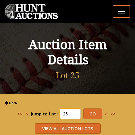
Auction Item
Details
Lot 25
<<
<
Jump to Lot :
>
>>