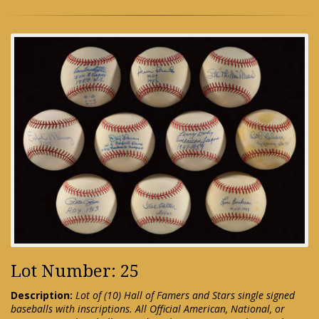
Lot Number: 25
Description:
Lot of (10) Hall of Famers and Stars single signed
baseballs with inscriptions. All Official American, National, or