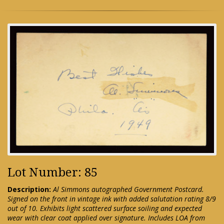
Lot Number: 85
Description:
Al Simmons autographed Government Postcard.
Signed on the front in vintage ink with added salutation rating 8/9
out of 10. Exhibits light scattered surface soiling and expected
wear with clear coat applied over signature. Includes LOA from