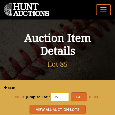
Auction Item
Details
Lot 85
<<
<
Jump to Lot :
>
>>