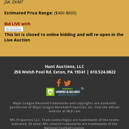
JSA: EX/MT
Estimated Price Range:
($400-$600)
Bid LIVE with
This lot is closed to online bidding and will re-open in the
Live Auction
Hunt Auctions, LLC
256 Welsh Pool Rd. Exton, PA 19341 | 610.524.0822
Major League Baseball trademarks and copyrights are used with
permission of Major League Baseball Properties, Inc. Visit the official
website at MLB.com
NFL Properties LLC. Team names/logos are trademarks of the teams
indicated. All other NFL-related trademarks are trademarks of the
National Football League.