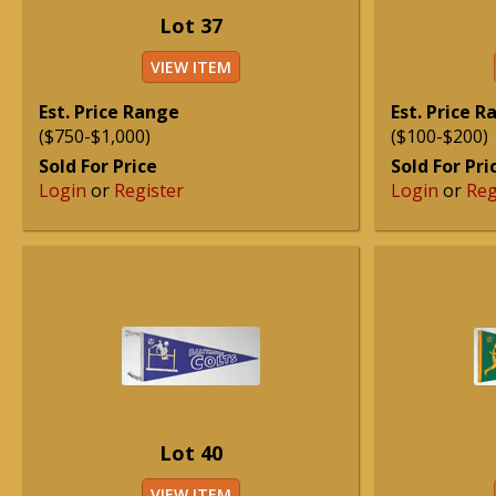
Lot 37
VIEW ITEM
Est. Price Range
Est. Price 
($750-$1,000)
($100-$200)
Sold For Price
Sold For Pri
Login
or
Register
Login
or
Reg
Lot 40
VIEW ITEM