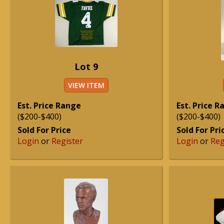
Lot 9
VIEW ITEM
Est. Price Range
Est. Price 
($200-$400)
($200-$400)
Sold For Price
Sold For Pri
Login
or
Register
Login
or
Reg