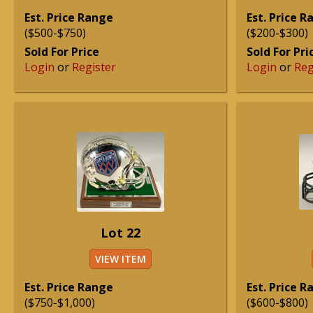
Est. Price Range
Est. Price 
($500-$750)
($200-$300)
Sold For Price
Sold For Pri
Login
or
Register
Login
or
Reg
Lot 22
VIEW ITEM
Est. Price Range
Est. Price 
($750-$1,000)
($600-$800)