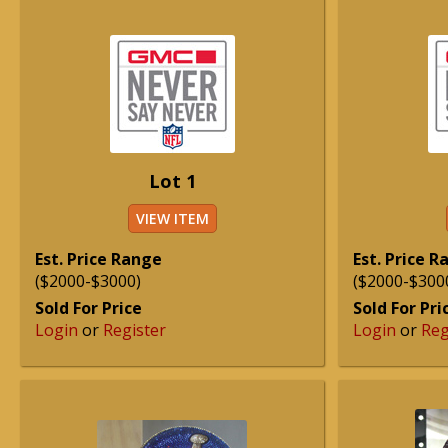
Lot 1
VIEW ITEM
Est. Price Range
Est. Price 
($2000-$3000)
($2000-$300
Sold For Price
Sold For Pri
Login
or
Register
Login
or
Reg