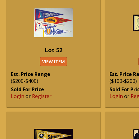
Lot 52
VIEW ITEM
Est. Price Range
Est. Price 
($200-$400)
($100-$200)
Sold For Price
Sold For Pri
Login
or
Register
Login
or
Reg