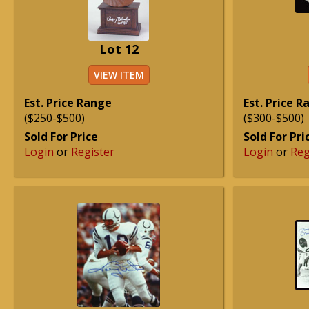
Lot 12
VIEW ITEM
Est. Price Range
Est. Price 
($250-$500)
($300-$500)
Sold For Price
Sold For Pri
Login
or
Register
Login
or
Reg