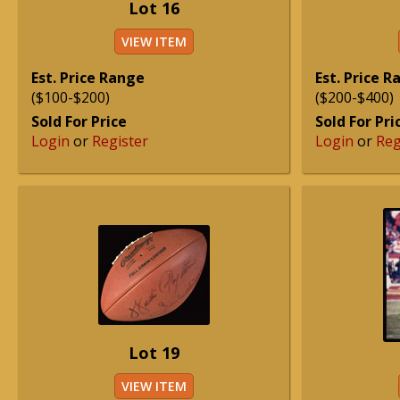
Lot 16
VIEW ITEM
Est. Price Range
Est. Price 
($100-$200)
($200-$400)
Sold For Price
Sold For Pri
Login
or
Register
Login
or
Reg
Lot 19
VIEW ITEM