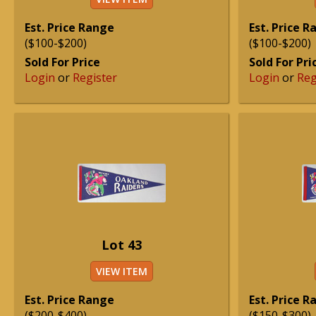
Est. Price Range
Est. Price 
($100-$200)
($100-$200)
Sold For Price
Sold For Pri
Login
or
Register
Login
or
Reg
Lot 43
VIEW ITEM
Est. Price Range
Est. Price 
($200-$400)
($150-$300)