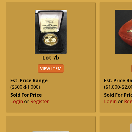
Lot 7b
VIEW ITEM
Est. Price Range
Est. Price 
($500-$1,000)
($1,000-$2,0
Sold For Price
Sold For Pri
Login
or
Register
Login
or
Reg