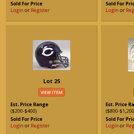
Sold For Price
Sold For Pri
Login
or
Register
Login
or
Reg
Lot 25
VIEW ITEM
Est. Price Range
Est. Price 
($200-$400)
($800-$1,200
Sold For Price
Sold For Pri
Login
or
Register
Login
or
Reg