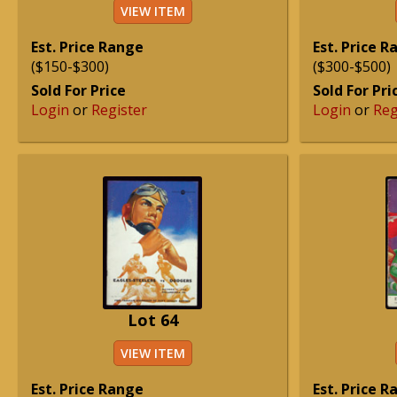
VIEW ITEM
Est. Price Range
Est. Price 
($150-$300)
($300-$500)
Sold For Price
Sold For Pri
Login
or
Register
Login
or
Reg
Lot 64
VIEW ITEM
Est. Price Range
Est. Price 