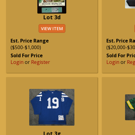
Lot 3d
VIEW ITEM
Est. Price Range
Est. Price 
($500-$1,000)
($20,000-$30
Sold For Price
Sold For Pri
Login
or
Register
Login
or
Reg
Lot 3g