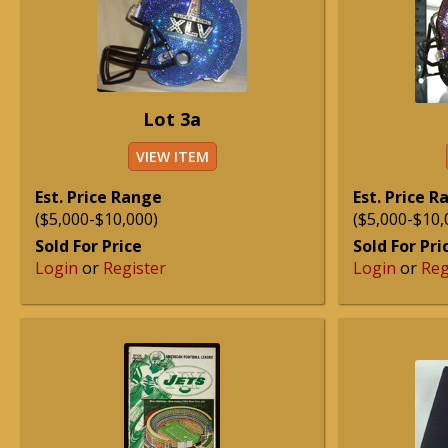
Lot 3a
VIEW ITEM
Est. Price Range
Est. Price 
($5,000-$10,000)
($5,000-$10,
Sold For Price
Sold For Pri
Login
or
Register
Login
or
Reg