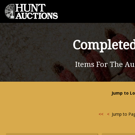
Completed
Items For The Au
Jump to Lo
<<
<
Jump to Pa