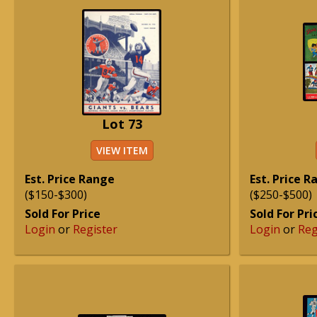
Lot 73
VIEW ITEM
Est. Price Range
Est. Price 
($150-$300)
($250-$500)
Sold For Price
Sold For Pri
Login
or
Register
Login
or
Reg