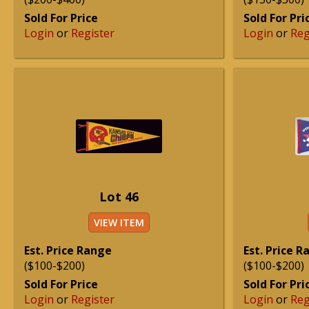
Sold For Price
Sold For Pri
Login
or
Register
Login
or
Reg
Lot 46
VIEW ITEM
Est. Price Range
Est. Price 
($100-$200)
($100-$200)
Sold For Price
Sold For Pri
Login
or
Register
Login
or
Reg