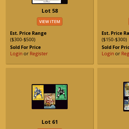
Lot 58
VIEW ITEM
Est. Price Range
Est. Price 
($300-$500)
($150-$300)
Sold For Price
Sold For Pri
Login
or
Register
Login
or
Reg
Lot 61