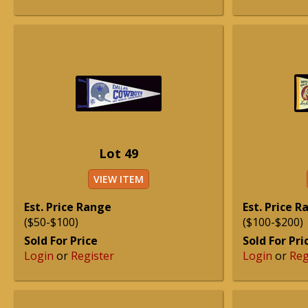
Lot 49
VIEW ITEM
Est. Price Range
Est. Price 
($50-$100)
($100-$200)
Sold For Price
Sold For Pri
Login
or
Register
Login
or
Reg