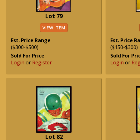
Lot 79
VIEW ITEM
Est. Price Range
Est. Price 
($300-$500)
($150-$300)
Sold For Price
Sold For Pri
Login
or
Register
Login
or
Reg
Lot 82