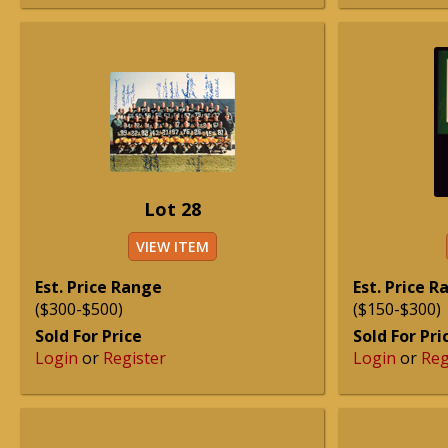
Lot 28
VIEW ITEM
Est. Price Range
Est. Price 
($300-$500)
($150-$300)
Sold For Price
Sold For Pri
Login
or
Register
Login
or
Reg