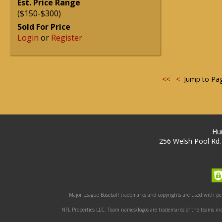
Est. Price Range
($150-$300)
Sold For Price
Login
or
Register
<<
<
Jump to Pa
Hu
256 Welsh Pool Rd.
Major League Baseball trademarks and copyrights are used with perm
NFL Properties LLC. Team names/logos are trademarks of the teams indi