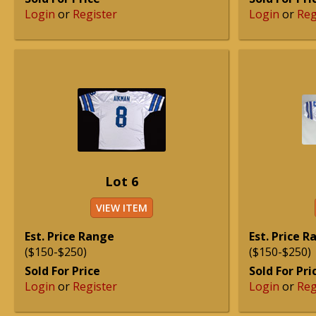
Login
or
Register
Login
or
Reg
Lot 6
VIEW ITEM
Est. Price Range
Est. Price 
($150-$250)
($150-$250)
Sold For Price
Sold For Pri
Login
or
Register
Login
or
Reg