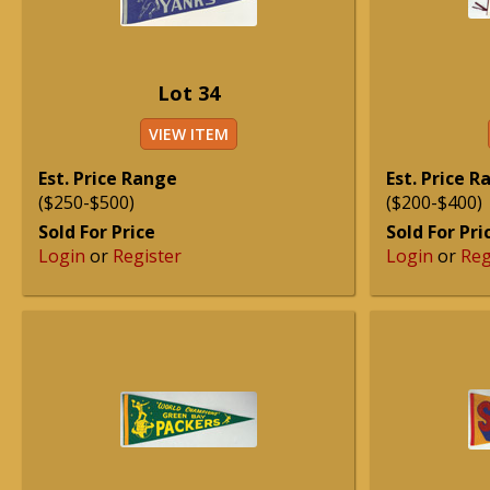
Lot 34
VIEW ITEM
Est. Price Range
Est. Price 
($250-$500)
($200-$400)
Sold For Price
Sold For Pri
Login
or
Register
Login
or
Reg