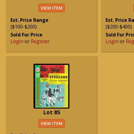
VIEW ITEM
Est. Price Range
Est. Price 
($100-$200)
($200-$400)
Sold For Price
Sold For Pri
Login
or
Register
Login
or
Reg
Lot 85
VIEW ITEM