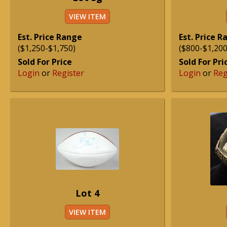
VIEW ITEM
Est. Price Range
Est. Price 
($1,250-$1,750)
($800-$1,200
Sold For Price
Sold For Pri
Login
or
Register
Login
or
Reg
Lot 4
VIEW ITEM