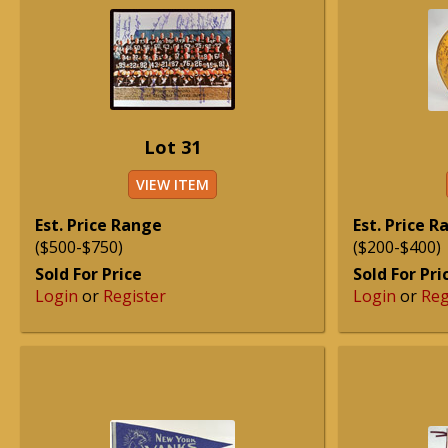
Lot 31
VIEW ITEM
Est. Price Range
Est. Price 
($500-$750)
($200-$400)
Sold For Price
Sold For Pri
Login
or
Register
Login
or
Reg