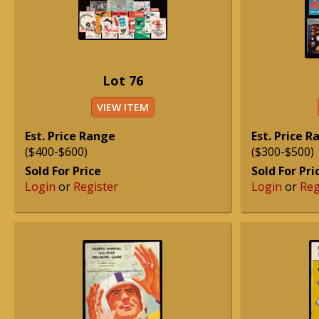
Lot 76
VIEW ITEM
Est. Price Range
Est. Price 
($400-$600)
($300-$500)
Sold For Price
Sold For Pri
Login
or
Register
Login
or
Reg