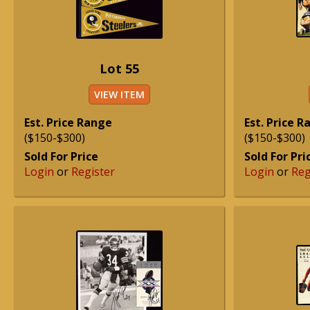
Lot 55
VIEW ITEM
Est. Price Range
Est. Price 
($150-$300)
($150-$300)
Sold For Price
Sold For Pri
Login
or
Register
Login
or
Reg