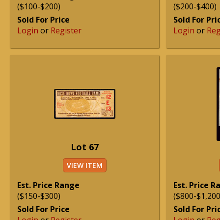
($100-$200)
($200-$400)
Sold For Price
Sold For Pri
Login
or
Register
Login
or
Reg
Lot 67
VIEW ITEM
Est. Price Range
Est. Price 
($150-$300)
($800-$1,200
Sold For Price
Sold For Pri