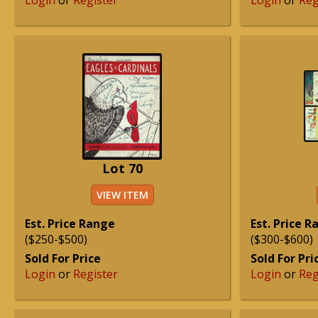
Login
or
Register
Login
or
Reg
Lot 70
VIEW ITEM
Est. Price Range
Est. Price 
($250-$500)
($300-$600)
Sold For Price
Sold For Pri
Login
or
Register
Login
or
Reg