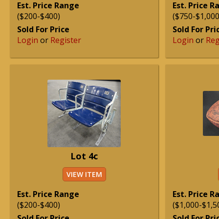
Est. Price Range
Est. Price 
($200-$400)
($750-$1,000
Sold For Price
Sold For Pri
Login
or
Register
Login
or
Reg
Lot 4c
VIEW ITEM
Est. Price Range
Est. Price 
($200-$400)
($1,000-$1,5
Sold For Price
Sold For Pri