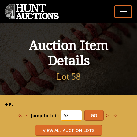
Auction Item
Details
Lot 58
<<
<
Jump to Lot :
>
>>