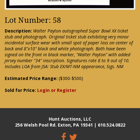
Lot Number: 58
Description:
Walter Payton autographed Super Bowl XX ticket
stub and photograph. Original ticket stub exhibiting very minor
incidental surface wear with small spot of paper loss on center of
back and 8"x10" black and white photograph. Both have been
signed on the front in black marker, "Walter Payton" with added
jersey number "34" inscription. Signatures rate 8 to 9 out of 10.
Includes LOA from JSA: Stub EX/MT-NM appearance, Sigs. NM
Estimated Price Range:
($300-$500)
Sold for Price:
Login or Register
Hunt Auctions, LLC
256 Welsh Pool Rd. Exton, PA 19341 | 610.524.0822