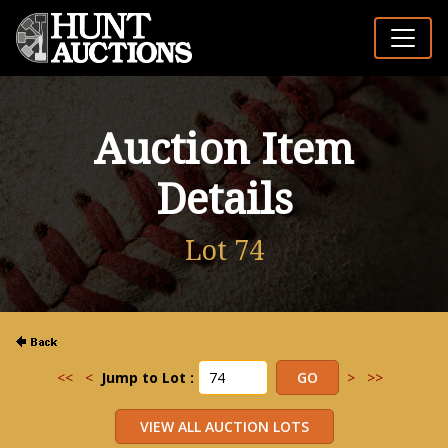
Auction Item
Details
Lot 74
<<
<
Jump to Lot :
>
>>