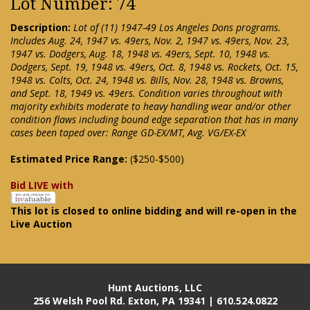
Lot Number: 74
Description:
Lot of (11) 1947-49 Los Angeles Dons programs.
Includes Aug. 24, 1947 vs. 49ers, Nov. 2, 1947 vs. 49ers, Nov. 23,
1947 vs. Dodgers, Aug. 18, 1948 vs. 49ers, Sept. 10, 1948 vs.
Dodgers, Sept. 19, 1948 vs. 49ers, Oct. 8, 1948 vs. Rockets, Oct. 15,
1948 vs. Colts, Oct. 24, 1948 vs. Bills, Nov. 28, 1948 vs. Browns,
and Sept. 18, 1949 vs. 49ers. Condition varies throughout with
majority exhibits moderate to heavy handling wear and/or other
condition flaws including bound edge separation that has in many
cases been taped over: Range GD-EX/MT, Avg. VG/EX-EX
Estimated Price Range:
($250-$500)
Bid LIVE with
This lot is closed to online bidding and will re-open in the
Live Auction
Hunt Auctions, LLC
256 Welsh Pool Rd. Exton, PA 19341 | 610.524.0822