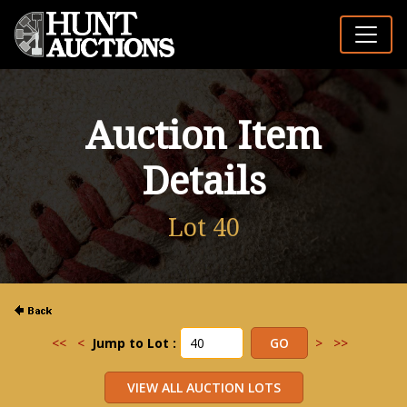
Auction Item
Details
Lot 40
<<
<
Jump to Lot :
>
>>