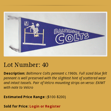
Lot Number: 40
Description:
Baltimore Colts pennant c.1960s. Full sized blue felt
pennant is well preserved with the slightest hint of scattered wear
and intact tassels. Pair of Velcro mounting strips on verso: EX/MT
with note to Velcro
Estimated Price Range:
($100-$200)
Sold for Price:
Login or Register