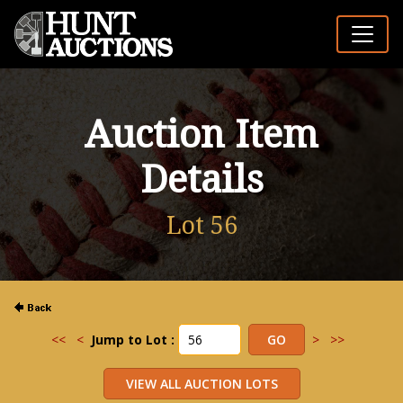
Auction Item
Details
Lot 56
<<
<
Jump to Lot :
>
>>