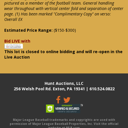
pictured as a member of the football team. General handling
wear throughout with vertical center fold and separation of center
page. (1) Has been marked "Complimentary Copy" on verso:
Overall EX
Estimated Price Range:
($150-$300)
Bid LIVE with
This lot is closed to online bidding and will re-open in the
Live Auction
Hunt Auctions, LLC
256 Welsh Pool Rd. Exton, PA 19341 | 610.524.0822
Major League Baseball trademarks and copyrights are used with
permission of Major League Baseball Properties, Inc. Visit the official
website at MLB.com