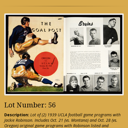
Lot Number: 56
Description:
Lot of (2) 1939 UCLA football game programs with
Jackie Robinson. Includes Oct. 21 (vs. Montana) and Oct. 28 (vs.
Oregon) original game programs with Robinson listed and