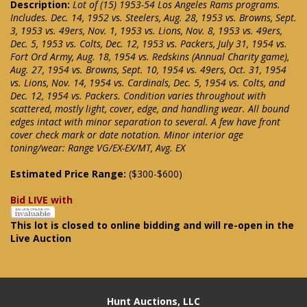
Description:
Lot of (15) 1953-54 Los Angeles Rams programs.
Includes. Dec. 14, 1952 vs. Steelers, Aug. 28, 1953 vs. Browns, Sept.
3, 1953 vs. 49ers, Nov. 1, 1953 vs. Lions, Nov. 8, 1953 vs. 49ers,
Dec. 5, 1953 vs. Colts, Dec. 12, 1953 vs. Packers, July 31, 1954 vs.
Fort Ord Army, Aug. 18, 1954 vs. Redskins (Annual Charity game),
Aug. 27, 1954 vs. Browns, Sept. 10, 1954 vs. 49ers, Oct. 31, 1954
vs. Lions, Nov. 14, 1954 vs. Cardinals, Dec. 5, 1954 vs. Colts, and
Dec. 12, 1954 vs. Packers. Condition varies throughout with
scattered, mostly light, cover, edge, and handling wear. All bound
edges intact with minor separation to several. A few have front
cover check mark or date notation. Minor interior age
toning/wear: Range VG/EX-EX/MT, Avg. EX
Estimated Price Range:
($300-$600)
Bid LIVE with
This lot is closed to online bidding and will re-open in the
Live Auction
Hunt Auctions, LLC