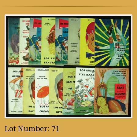
Lot Number: 71