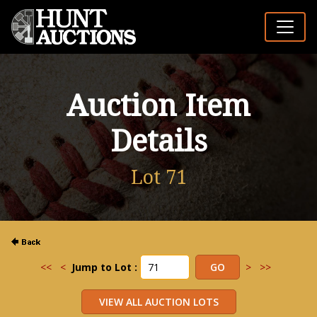
Auction Item
Details
Lot 71
<<
<
Jump to Lot :
>
>>