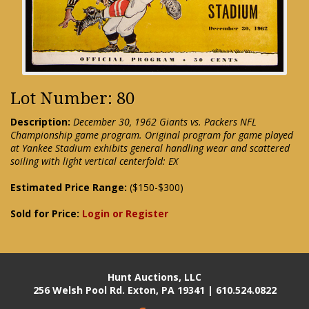
Lot Number: 80
Description:
December 30, 1962 Giants vs. Packers NFL
Championship game program. Original program for game played
at Yankee Stadium exhibits general handling wear and scattered
soiling with light vertical centerfold: EX
Estimated Price Range:
($150-$300)
Sold for Price:
Login or Register
Hunt Auctions, LLC
256 Welsh Pool Rd. Exton, PA 19341 | 610.524.0822