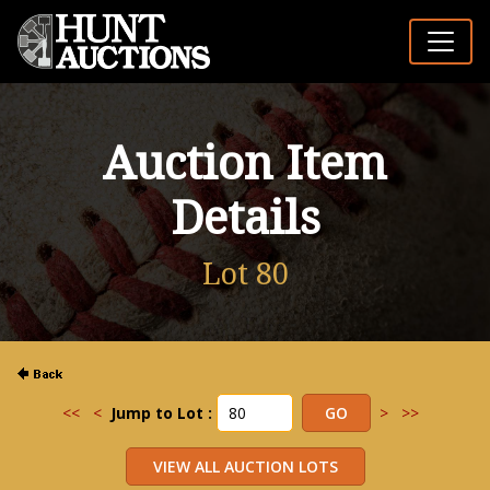
Auction Item
Details
Lot 80
<<
<
Jump to Lot :
>
>>