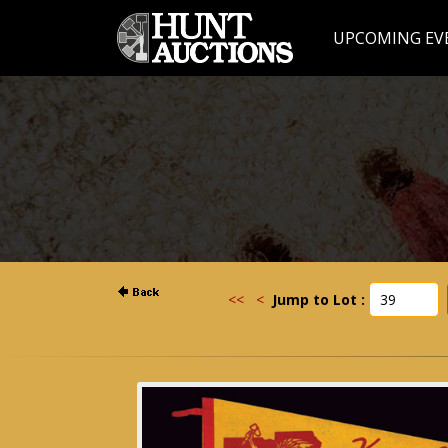
UPCOMING EV
<<
<
Jump to Lot :