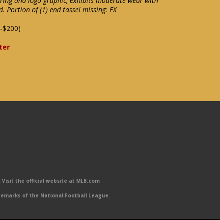
ering and logo graphic, exhibits moderate wear with
d. Portion of (1) end tassel missing: EX
-$200)
ter
Visit the official website at MLB.com
emarks of the National Football League.