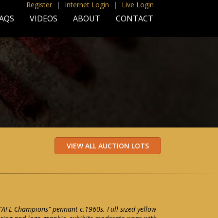
Register
|
Internet Login
|
Live Login
AQS
VIDEOS
ABOUT
CONTACT
 "AFL Champions" pennant c.1960s. Full sized yellow