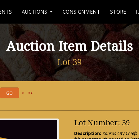
ENTS
AUCTIONS
CONSIGNMENT
STORE
F
Auction Item Details
Lot 39
>
>>
Lot Number: 39
Description:
Kansas City Chiefs