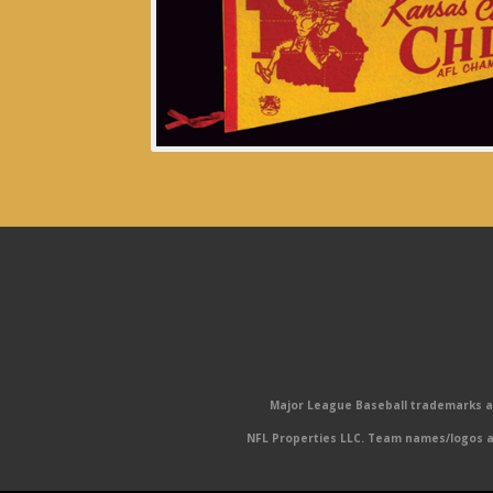
Major League Baseball trademarks and
NFL Properties LLC. Team names/logos ar