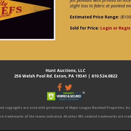
felt pennant with printed on lett
slight loss to fabric at pointed en
Estimated Price Range:
($100
Sold for Price:
Login or Regis
Hunt Auctions, LLC
256 Welsh Pool Rd. Exton, PA 19341 | 610.524.0822
 copyrights are used with permission of Major League Baseball Properties, Inc. 
e trademarks of the teams indicated. All other NFL-related trademarks are trad