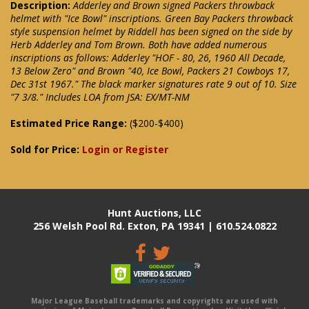
Description:
Adderley and Brown signed Packers throwback
helmet with "Ice Bowl" inscriptions. Green Bay Packers throwback
style suspension helmet by Riddell has been signed on the side by
Herb Adderley and Tom Brown. Both have added numerous
inscriptions as follows: Adderley "HOF - 80, 26, 1960 All Decade,
13 Below Zero" and Brown "40, Ice Bowl, Packers 21 Cowboys 17,
Dec 31st 1967." The black marker signatures rate 9 out of 10. Size
"7 3/8." Includes LOA from JSA: EX/MT-NM
Estimated Price Range:
($200-$400)
Sold for Price:
Login or Register
Hunt Auctions, LLC
256 Welsh Pool Rd. Exton, PA 19341 | 610.524.0822
Major League Baseball trademarks and copyrights are used with