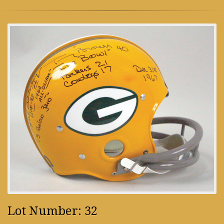
Lot Number: 32