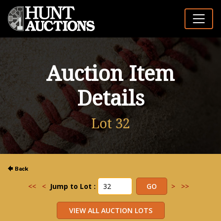
Auction Item
Details
Lot 32
<<
<
Jump to Lot :
>
>>