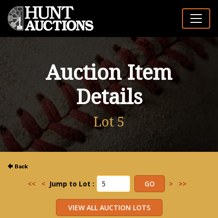
Auction Item
Details
Lot 5
<<
<
Jump to Lot :
>
>>