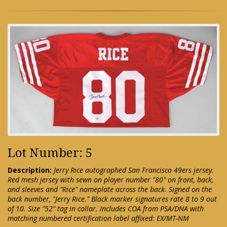
Lot Number: 5
Description:
Jerry Rice autographed San Francisco 49ers jersey.
Red mesh jersey with sewn on player number "80" on front, back,
and sleeves and "Rice" nameplate across the back. Signed on the
back number, "Jerry Rice." Black marker signatures rate 8 to 9 out
of 10. Size "52" tag in collar. Includes COA from PSA/DNA with
matching numbered certification label affixed: EX/MT-NM