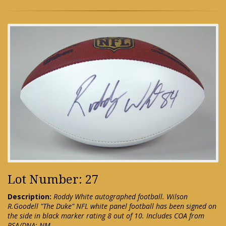
Lot Number: 27
Description:
Roddy White autographed football. Wilson
R.Goodell "The Duke" NFL white panel football has been signed on
the side in black marker rating 8 out of 10. Includes COA from
PSA/DNA: NM