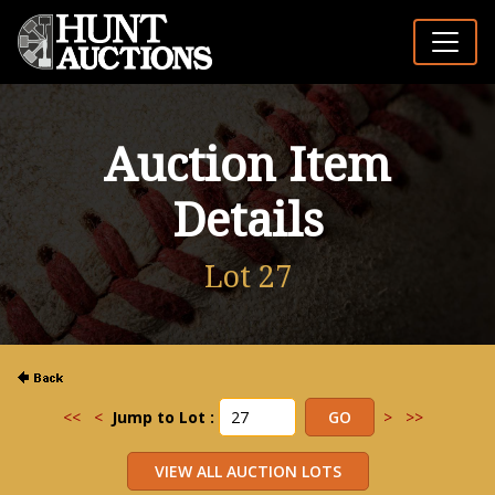
Auction Item
Details
Lot 27
<<
<
Jump to Lot :
>
>>